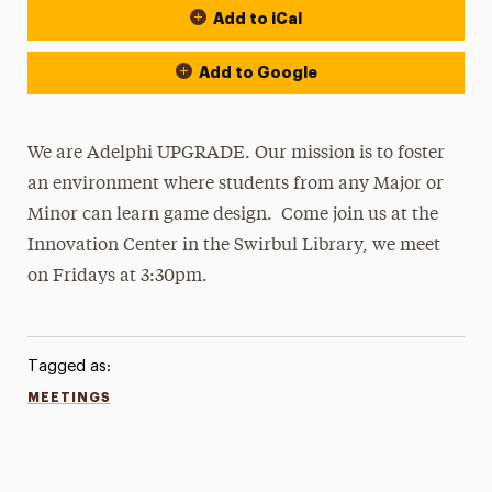
Add to iCal
Add to Google
We are Adelphi UPGRADE. Our mission is to foster
an environment where students from any Major or
Minor can learn game design. Come join us at the
Innovation Center in the Swirbul Library, we meet
on Fridays at 3:30pm.
Tagged as:
MEETINGS