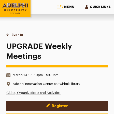
MENU
QUICK LINKS
Adelphi University
You are here:
Home
Events
UPGRADE Weekly Meetings
UPGRADE Weekly
Meetings
Date & Time:
March 13
•
3:30pm – 5:00pm
Location:
Adelphi Innovation Center at Swirbul Library
Clubs, Organizations and Activities
Register
Event Actions