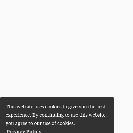
This website uses cookies to give you the best
experience. By continuing to use this website,
you agree to our use of cookies.
Privacy Policy