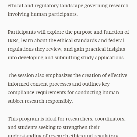
ethical and regulatory landscape governing research
involving human participants.
Participants will explore the purpose and function of
IRBs, learn about the ethical standards and federal
regulations they review, and gain practical insights
into developing and submitting study applications.
The session also emphasizes the creation of effective
informed consent processes and outlines key
compliance requirements for conducting human
subject research responsibly.
This program is ideal for researchers, coordinators,
and students seeking to strengthen their
understanding of research ethics and regulatory