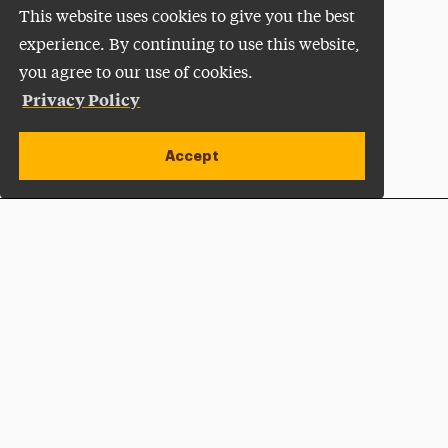
This website uses cookies to give you the best
experience. By continuing to use this website,
you agree to our use of cookies.
Privacy Policy
Accept
Apply Now
Open site alert
Plan a Visit
Give Now
Adelphi University