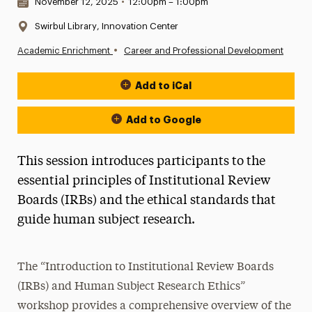
Date & Time:
November 12, 2025
•
12:00pm – 1:00pm
Location:
Swirbul Library, Innovation Center
•
Academic Enrichment
Career and Professional Development
Add to iCal
Event Actions
Add to Google
This session introduces participants to the
essential principles of Institutional Review
Boards (IRBs) and the ethical standards that
guide human subject research.
The “Introduction to Institutional Review Boards
(IRBs) and Human Subject Research Ethics”
workshop provides a comprehensive overview of the