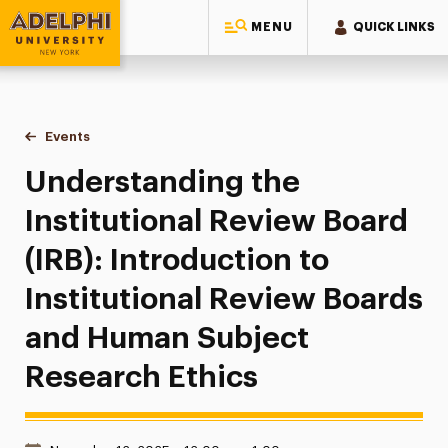
MENU
QUICK LINKS
Adelphi University
You are here:
Home
Events
Understanding the Institutional Review Board (IRB): Introdu
Understanding the
Institutional Review Board
(IRB): Introduction to
Institutional Review Boards
and Human Subject
Research Ethics