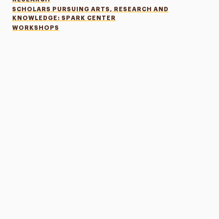
SCHOLARS PURSUING ARTS, RESEARCH AND
KNOWLEDGE: SPARK CENTER
WORKSHOPS