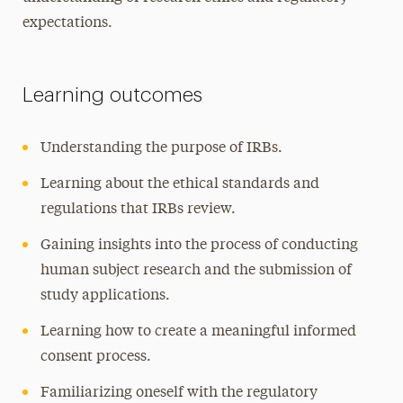
expectations.
Learning outcomes
Understanding the purpose of IRBs.
Learning about the ethical standards and
regulations that IRBs review.
Gaining insights into the process of conducting
human subject research and the submission of
study applications.
Learning how to create a meaningful informed
consent process.
Familiarizing oneself with the regulatory