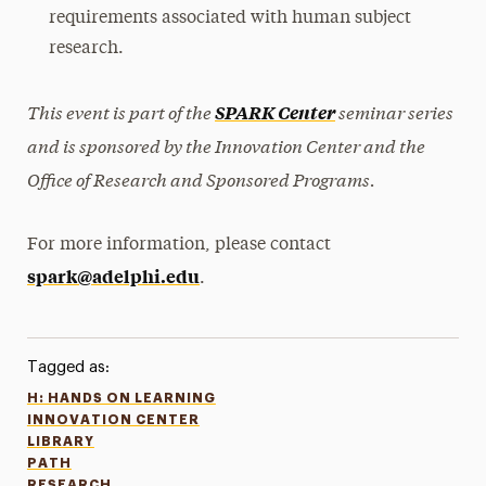
requirements associated with human subject
research.
This event is part of the
seminar series
SPARK Center
and is sponsored by the Innovation Center and the
Office of Research and Sponsored Programs.
For more information, please contact
spark@adelphi.edu
.
Tagged as:
H: HANDS ON LEARNING
INNOVATION CENTER
LIBRARY
PATH
RESEARCH