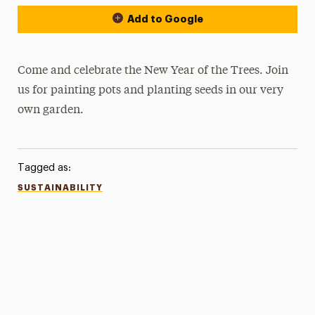
Add to Google
Come and celebrate the New Year of the Trees. Join
us for painting pots and planting seeds in our very
own garden.
Tagged as:
SUSTAINABILITY