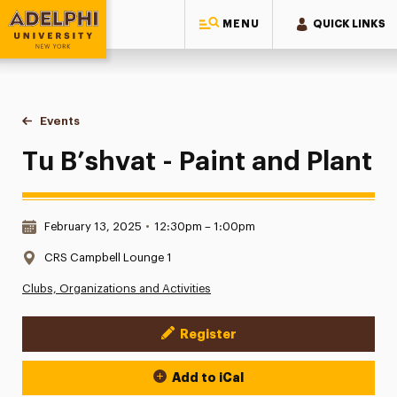
MENU
QUICK LINKS
Adelphi University
You are here:
Home
Events
Tu B’shvat - Paint and Plant
Tu B’shvat - Paint and Plant
Date & Time:
February 13, 2025
•
12:30pm – 1:00pm
Location:
CRS Campbell Lounge 1
Clubs, Organizations and Activities
Register
Event Actions
Add to iCal