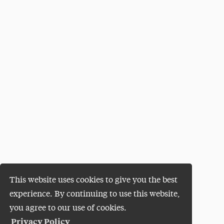
This website uses cookies to give you the best
experience. By continuing to use this website,
you agree to our use of cookies.
Privacy Policy