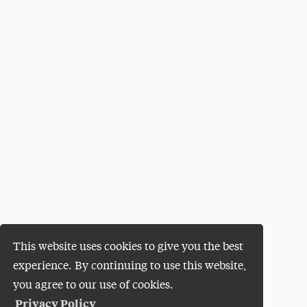
This website uses cookies to give you the best
experience. By continuing to use this website,
you agree to our use of cookies.
Privacy Policy