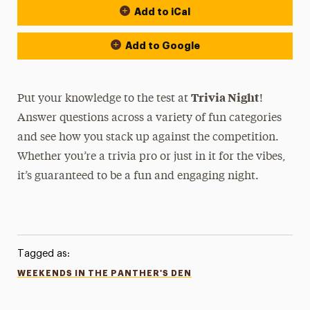
Add to iCal
Add to Google
Trivia Night
Put your knowledge to the test at
!
Answer questions across a variety of fun categories
and see how you stack up against the competition.
Whether you’re a trivia pro or just in it for the vibes,
it’s guaranteed to be a fun and engaging night.
Tagged as:
WEEKENDS IN THE PANTHER'S DEN