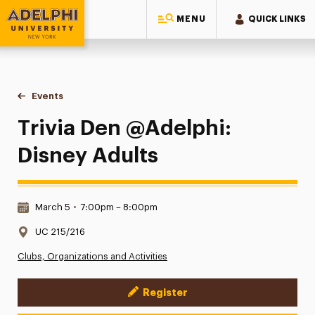
MENU
QUICK LINKS
Adelphi University
You are here:
Home
Events
Trivia Den @Adelphi: Disney Adults
Trivia Den @Adelphi:
Disney Adults
Date & Time:
March 5
•
7:00pm – 8:00pm
Location:
UC 215/216
Clubs, Organizations and Activities
Register
Event Actions