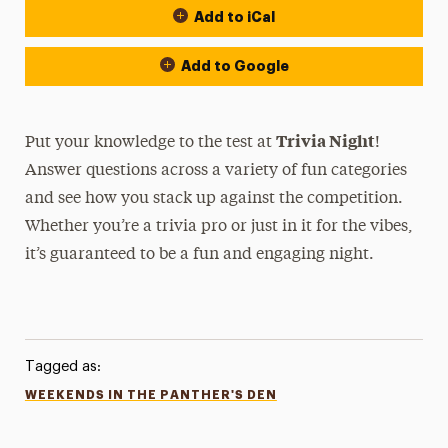
Add to iCal
Add to Google
Trivia Night
Put your knowledge to the test at
!
Answer questions across a variety of fun categories
and see how you stack up against the competition.
Whether you’re a trivia pro or just in it for the vibes,
it’s guaranteed to be a fun and engaging night.
Tagged as:
WEEKENDS IN THE PANTHER'S DEN