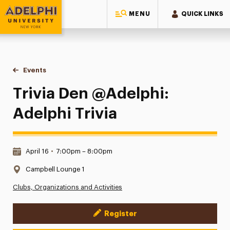
MENU
QUICK LINKS
Adelphi University
You are here:
Home
Events
Trivia Den @Adelphi: Adelphi Trivia
Trivia Den @Adelphi:
Adelphi Trivia
Date & Time:
April 16
•
7:00pm – 8:00pm
Location:
Campbell Lounge 1
Clubs, Organizations and Activities
Register
Event Actions