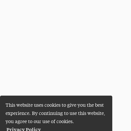
This website uses cookies to give you the best
experience. By continuing to use this website,
you agree to our use of cookies.
Privacy Policy