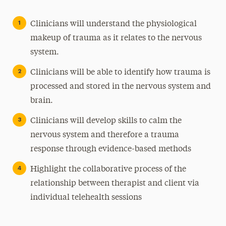
Clinicians will understand the physiological
makeup of trauma as it relates to the nervous
system.
Clinicians will be able to identify how trauma is
processed and stored in the nervous system and
brain.
Clinicians will develop skills to calm the
nervous system and therefore a trauma
response through evidence-based methods
Highlight the collaborative process of the
relationship between therapist and client via
individual telehealth sessions