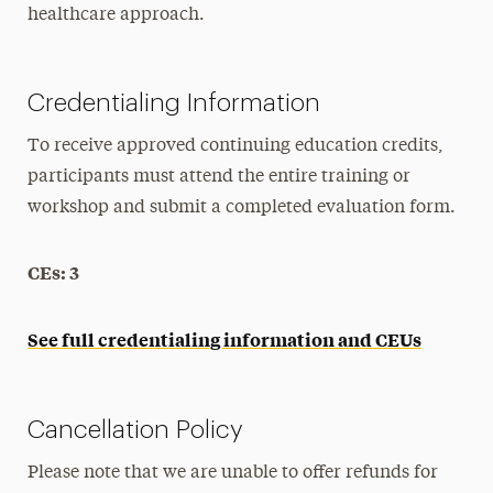
healthcare approach.
Credentialing Information
To receive approved continuing education credits,
participants must attend the entire training or
workshop and submit a completed evaluation form.
CEs: 3
See full credentialing information and CEUs
Cancellation Policy
Please note that we are unable to offer refunds for