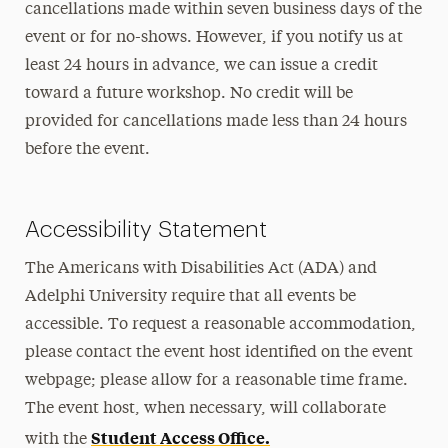
cancellations made within seven business days of the
event or for no-shows. However, if you notify us at
least 24 hours in advance, we can issue a credit
toward a future workshop. No credit will be
provided for cancellations made less than 24 hours
before the event.
Accessibility Statement
The Americans with Disabilities Act (ADA) and
Adelphi University require that all events be
accessible. To request a reasonable accommodation,
please contact the event host identified on the event
webpage; please allow for a reasonable time frame.
The event host, when necessary, will collaborate
Student Access Office.
with the