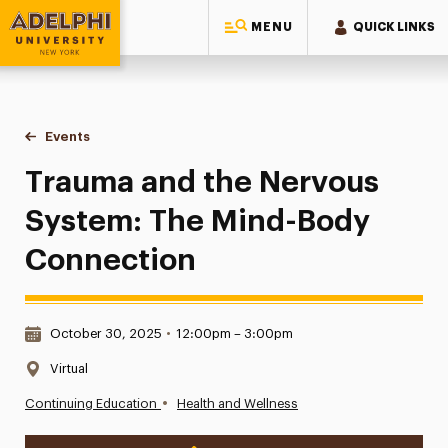
MENU
QUICK LINKS
Adelphi University
You are here:
Home
Events
Trauma and the Nervous System: The Mind-Body Connecti
Trauma and the Nervous
System: The Mind-Body
Connection
Date & Time:
October 30, 2025
•
12:00pm – 3:00pm
Location:
Virtual
•
Continuing Education
Health and Wellness