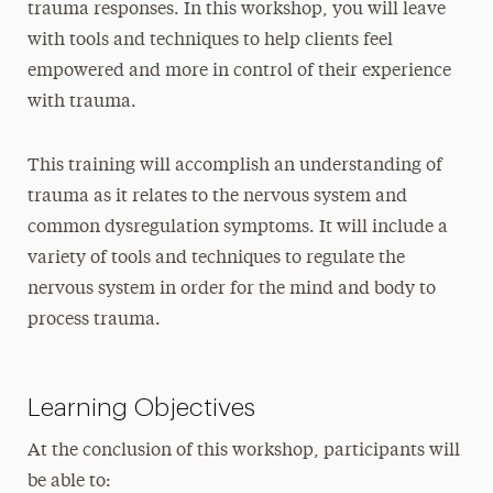
trauma responses. In this workshop, you will leave
with tools and techniques to help clients feel
empowered and more in control of their experience
with trauma.
This training will accomplish an understanding of
trauma as it relates to the nervous system and
common dysregulation symptoms. It will include a
variety of tools and techniques to regulate the
nervous system in order for the mind and body to
process trauma.
Learning Objectives
At the conclusion of this workshop, participants will
be able to: