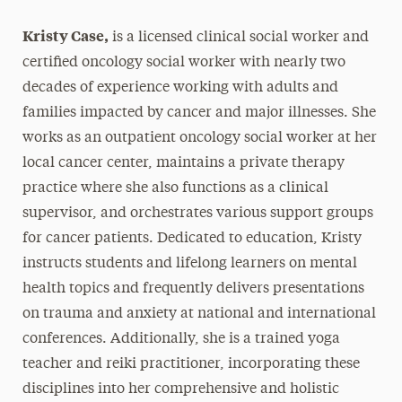
Kristy Case,
is a licensed clinical social worker and
certified oncology social worker with nearly two
decades of experience working with adults and
families impacted by cancer and major illnesses. She
works as an outpatient oncology social worker at her
local cancer center, maintains a private therapy
practice where she also functions as a clinical
supervisor, and orchestrates various support groups
for cancer patients. Dedicated to education, Kristy
instructs students and lifelong learners on mental
health topics and frequently delivers presentations
on trauma and anxiety at national and international
conferences. Additionally, she is a trained yoga
teacher and reiki practitioner, incorporating these
disciplines into her comprehensive and holistic