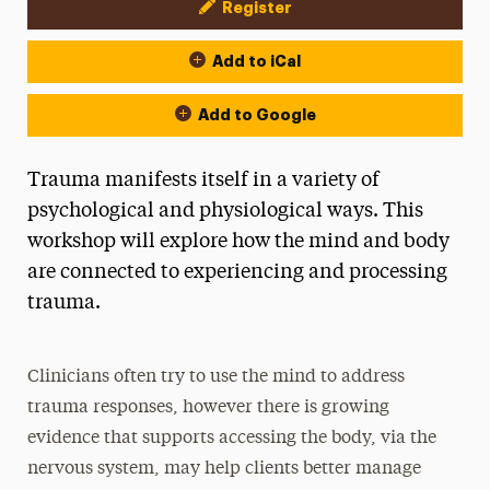
Register
Event Actions
Add to iCal
Add to Google
Trauma manifests itself in a variety of
psychological and physiological ways. This
workshop will explore how the mind and body
are connected to experiencing and processing
trauma.
Clinicians often try to use the mind to address
trauma responses, however there is growing
evidence that supports accessing the body, via the
nervous system, may help clients better manage