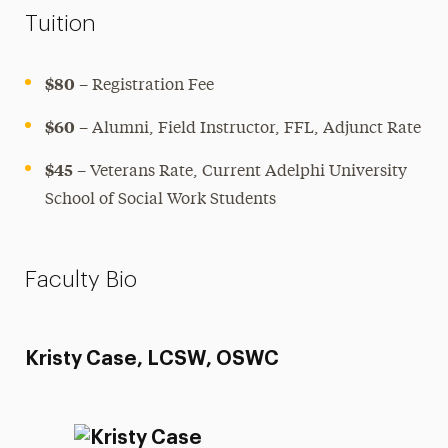
Tuition
$80
– Registration Fee
$60
– Alumni, Field Instructor, FFL, Adjunct Rate
$45
– Veterans Rate, Current Adelphi University
School of Social Work Students
Faculty Bio
Kristy Case, LCSW, OSWC