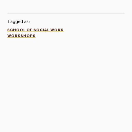
Tagged as:
SCHOOL OF SOCIAL WORK
WORKSHOPS