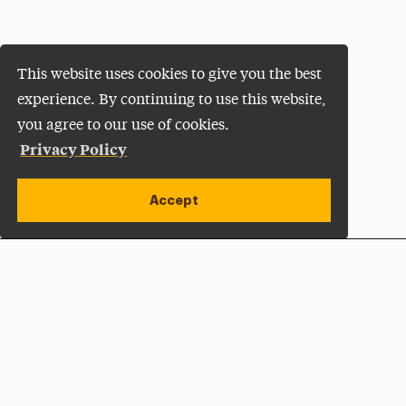
This website uses cookies to give you the best
experience. By continuing to use this website,
you agree to our use of cookies.
Privacy Policy
Accept
Apply Now
Open site alert
Plan a Visit
Give Now