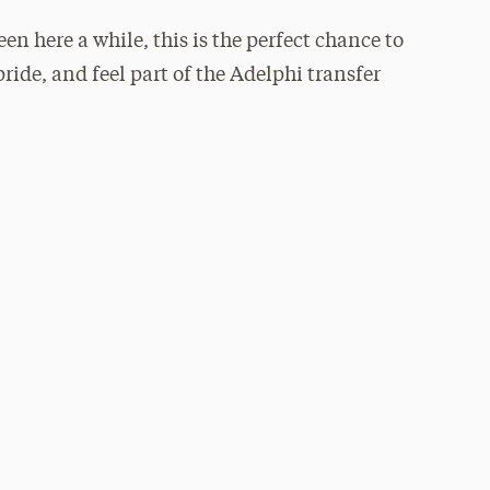
n here a while, this is the perfect chance to
ride, and feel part of the Adelphi transfer