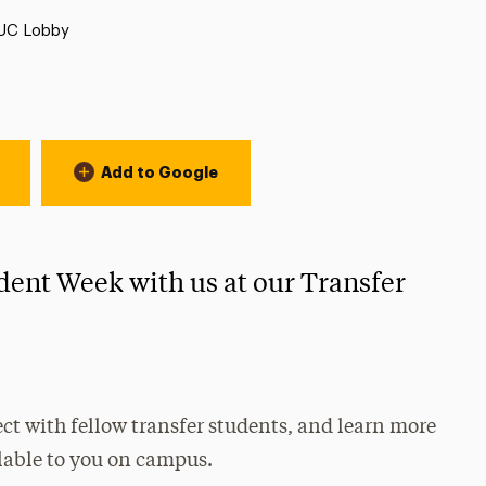
Location:
UC Lobby
Add to Google
dent Week with us at our Transfer
ct with fellow transfer students, and learn more
lable to you on campus.