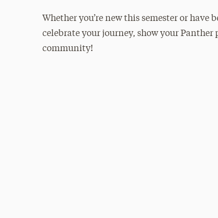
Whether you’re new this semester or have bee
celebrate your journey, show your Panther p
community!