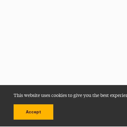
This website uses cookies to give you the best experie
Accept