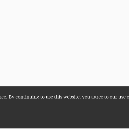
nce. By continuing to use this website, you agree to our use 