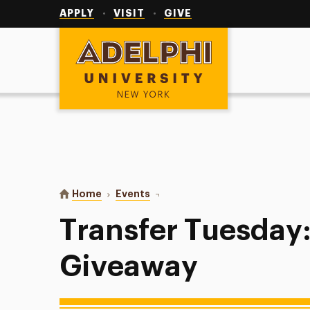
Utility
Navigation
APPLY
VISIT
GIVE
Adelphi University
You are here:
Home
Events
Transfer Tuesday: Table Giveawa
Transfer Tuesday:
Giveaway