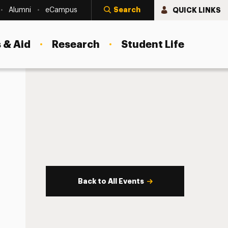
Search
QUICK LINKS
Alumni
eCampus
 & Aid
Research
Student Life
Back to All Events
s