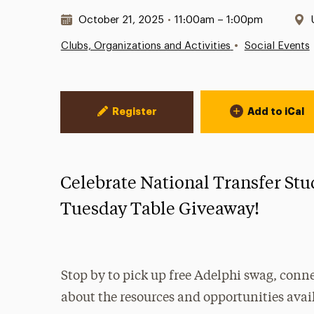
Date & Time:
October 21, 2025
•
11:00am – 1:00pm
•
Clubs, Organizations and Activities
Social Events
Event Actions
Register
Add to iCal
Celebrate National Transfer Stu
Tuesday Table Giveaway!
Stop by to pick up free Adelphi swag, conne
about the resources and opportunities avai