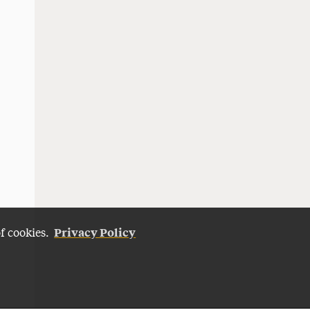
Privacy Policy
of cookies.