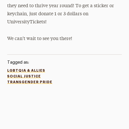
they need to thrive year round! To get a sticker or
keychain, just donate 1 or 3 dollars on
UniversityTickets!
We can’t wait to see you there!
Tagged as:
LGBTQIA & ALLIES
SOCIAL JUSTICE
TRANSGENDER PRIDE