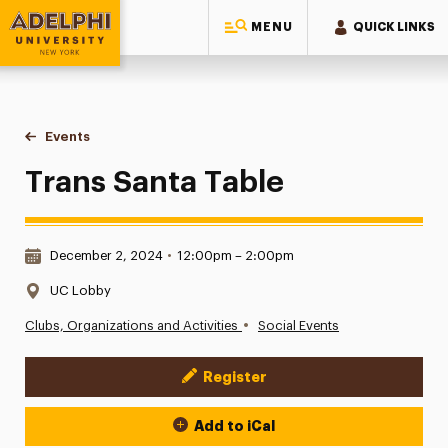
MENU
QUICK LINKS
Adelphi University
You are here:
Home
Events
Trans Santa Table
Trans Santa Table
Date & Time:
December 2, 2024
•
12:00pm – 2:00pm
Location:
UC Lobby
•
Clubs, Organizations and Activities
Social Events
Register
Event Actions
Add to iCal