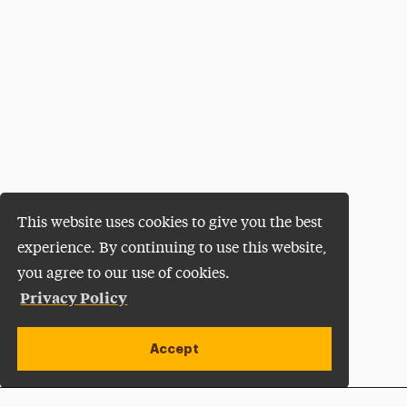
This website uses cookies to give you the best
experience. By continuing to use this website,
you agree to our use of cookies.
Privacy Policy
Accept