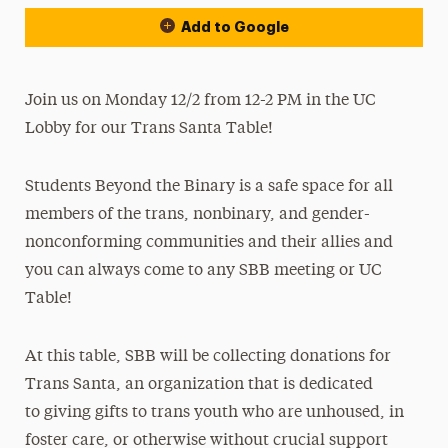
Add to Google
Join us on Monday 12/2 from 12-2 PM in the UC
Lobby for our Trans Santa Table!
Students Beyond the Binary is a safe space for all
members of the trans, nonbinary, and gender-
nonconforming communities and their allies and
you can always come to any SBB meeting or UC
Table!
At this table, SBB will be collecting donations for
Trans Santa, an organization that is dedicated
to
giving gifts to trans youth who are unhoused, in
foster care, or otherwise without crucial support