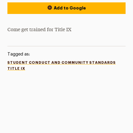
Add to Google
Come get trained for Title IX
Tagged as:
STUDENT CONDUCT AND COMMUNITY STANDARDS
TITLE IX