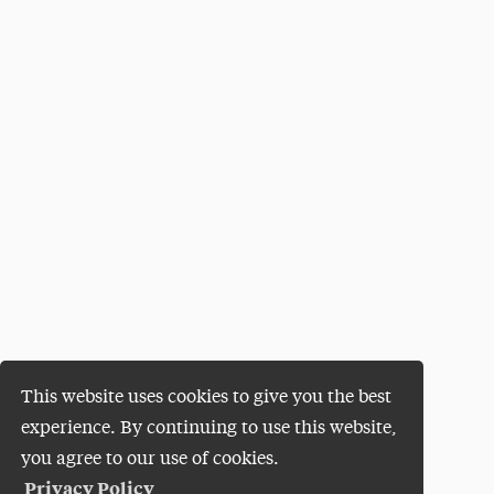
This website uses cookies to give you the best
experience. By continuing to use this website,
you agree to our use of cookies.
Privacy Policy