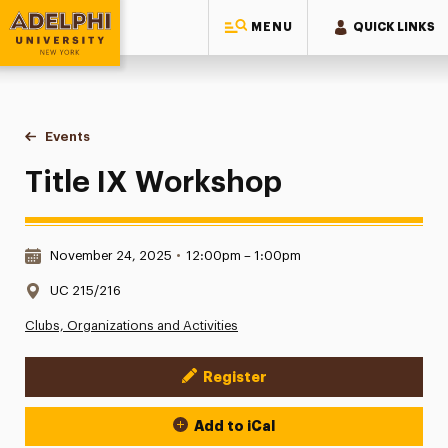
MENU
QUICK LINKS
Adelphi University
You are here:
Home
Events
Title IX Workshop
Title IX Workshop
Date & Time:
November 24, 2025
•
12:00pm – 1:00pm
Location:
UC 215/216
Clubs, Organizations and Activities
Register
Event Actions
Add to iCal