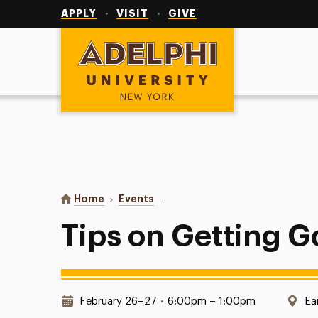
Utility
Navigation
APPLY
VISIT
GIVE
Adelphi University
You are here:
Home
Events
Tips on Getting Good Grades
Tips on Getting 
Date & Time:
Lo
February 26–27
•
6:00pm – 1:00pm
Ea