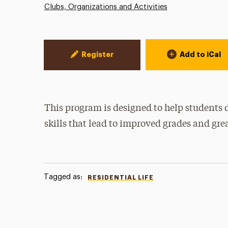
Clubs, Organizations and Activities
Event Actions
Register
Add to iCal
This program is designed to help students 
skills that lead to improved grades and gre
Tagged as:
RESIDENTIAL LIFE