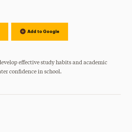
Add to Google
develop effective study habits and academic
ater confidence in school.