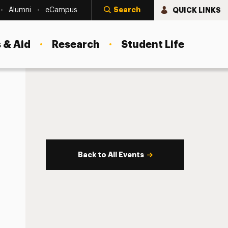
Search
QUICK LINKS
Alumni
eCampus
 & Aid
Research
Student Life
Back to All Events
s