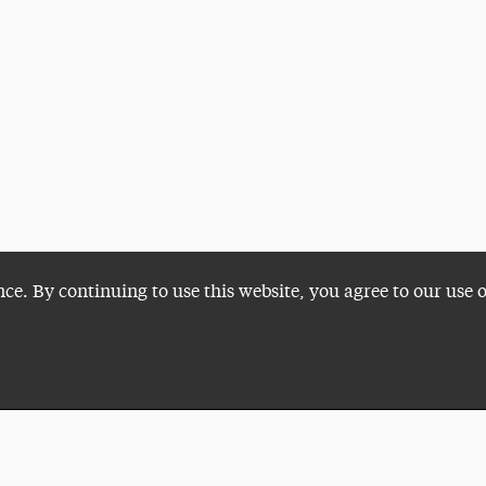
nce. By continuing to use this website, you agree to our use 