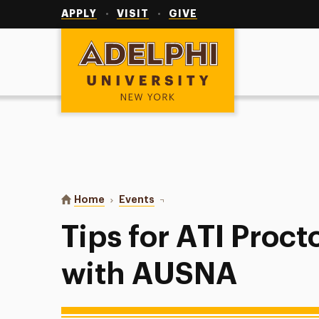
Utility
Navigation
APPLY
VISIT
GIVE
Adelphi University
You are here:
Home
Events
Tips for ATI Proctored Exams w
Tips for ATI Proc
with AUSNA