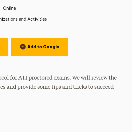
Location:
Online
izations and Activities
Add to Google
ocol for ATI proctored exams. We will review the
sses and provide some tips and tricks to succeed