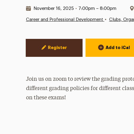
Date & Time:
November 16, 2025
•
7:00pm – 8:00pm
•
Career and Professional Development
Clubs, Organ
Event Actions
Register
Add to iCal
Join us on zoom to review the grading prot
different grading policies for different cla
on these exams!