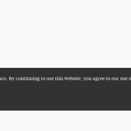
nce. By continuing to use this website, you agree to our use 