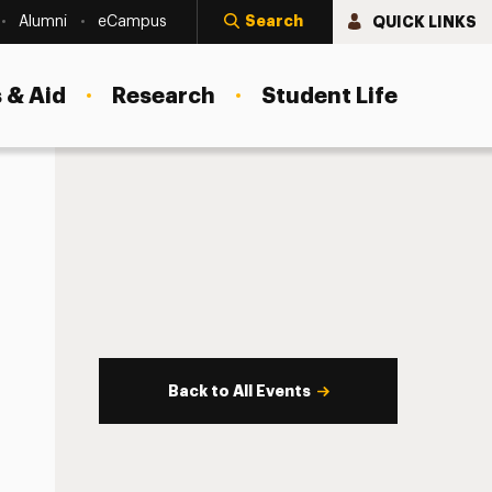
Search
QUICK LINKS
Alumni
eCampus
 & Aid
Research
Student Life
Back to All Events
s