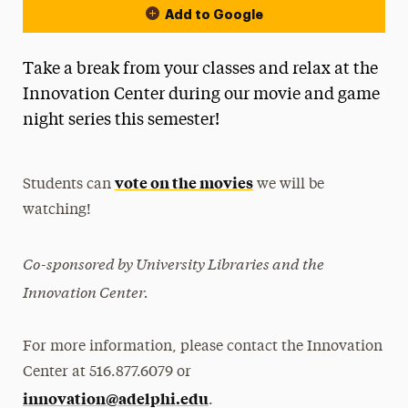
Add to Google
Take a break from your classes and relax at the
Innovation Center during our movie and game
night series this semester!
vote on the movies
Students can
we will be
watching!
Co-sponsored by University Libraries and the
Innovation Center.
For more information, please contact the Innovation
Center at 516.877.6079 or
innovation@adelphi.edu
.