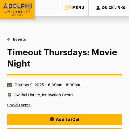
MENU
QUICK LINKS
Adelphi University
You are here:
Home
Events
Timeout Thursdays: Movie Night
Timeout Thursdays: Movie
Night
Date & Time:
October 9, 2025
•
6:00pm – 8:00pm
Location:
Swirbul Library, Innovation Center
Social Events
Add to iCal
Event Actions