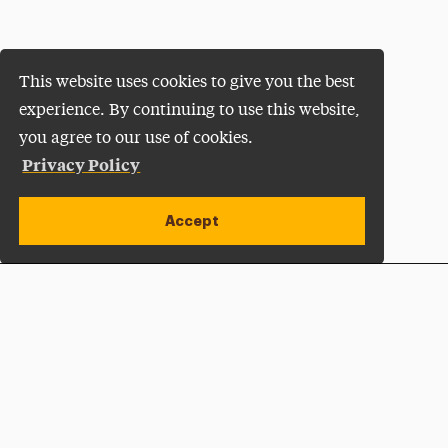
This website uses cookies to give you the best
experience. By continuing to use this website,
you agree to our use of cookies.
Privacy Policy
Accept
Apply Now
Open site alert
Plan a Visit
Give Now