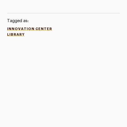
Tagged as:
INNOVATION CENTER
LIBRARY