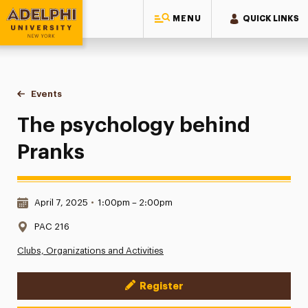
MENU
QUICK LINKS
Adelphi University
You are here:
Home
Events
The psychology behind Pranks
The psychology behind
Pranks
Date & Time:
April 7, 2025
•
1:00pm – 2:00pm
Location:
PAC 216
Clubs, Organizations and Activities
Register
Event Actions