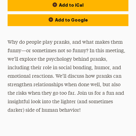
Add to iCal
Add to Google
Why do people play pranks, and what makes them
funny—or sometimes not so funny? In this meeting,
we’ll explore the psychology behind pranks,
including their role in social bonding, humor, and
emotional reactions. We’ll discuss how pranks can
strengthen relationships when done well, but also
the risks when they go too far. Join us for a fun and
insightful look into the lighter (and sometimes
darker) side of human behavior!