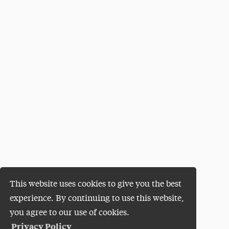
This website uses cookies to give you the best
experience. By continuing to use this website,
you agree to our use of cookies.
Privacy Policy