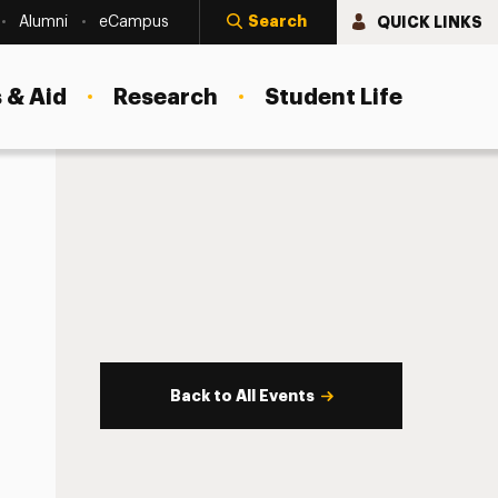
Search
QUICK LINKS
Alumni
eCampus
 & Aid
Research
Student Life
Back to All Events
s