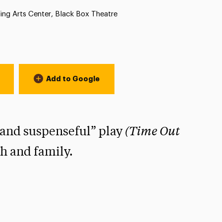
n:
ing Arts Center, Black Box Theatre
Add to Google
(Time Out
 and suspenseful” play
th and family.