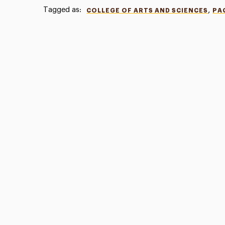
Tagged as:
,
COLLEGE OF ARTS AND SCIENCES
PA