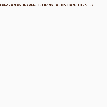
,
,
C SEASON SCHEDULE
T: TRANSFORMATION
THEATRE