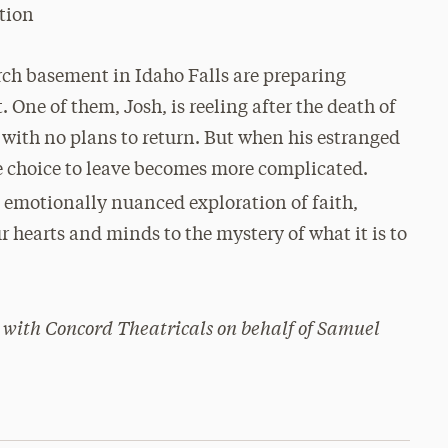
tion
rch basement in Idaho Falls are preparing
 One of them, Josh, is reeling after the death of
 with no plans to return. But when his estranged
the choice to leave becomes more complicated.
, emotionally nuanced exploration of faith,
r hearts and minds to the mystery of what it is to
 with Concord Theatricals on behalf of Samuel