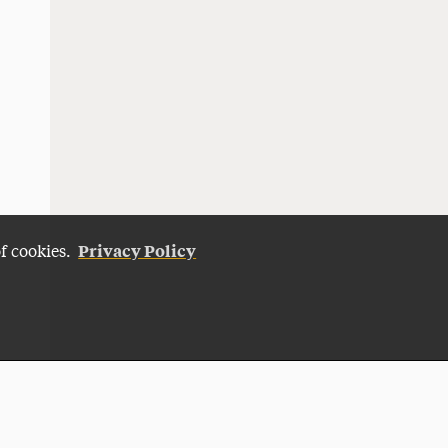
Privacy Policy
of cookies.
Give Now