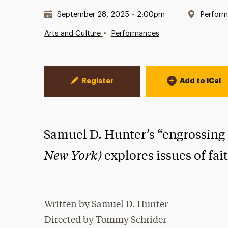
Date & Time:
Locatio
September 28, 2025
•
2:00pm
Perform
•
Arts and Culture
Performances
Event Actions
Register
Add to iCal
Samuel D. Hunter’s “engrossing
New York)
explores issues of fai
Written by Samuel D. Hunter
Directed by Tommy Schrider