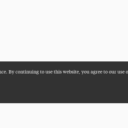
nce. By continuing to use this website, you agree to our use 
Plan a Visit