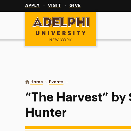
Utility
Navigation
APPLY
VISIT
GIVE
Adelphi University
You are here:
Home
Events
“The Harvest” by Samuel D. Hunt
“The Harvest” by
Hunter