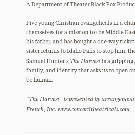
A Department of Theater Black Box Produc
Five young Christian evangelicals in a chu
themselves for a mission to the Middle East.
his father, and has bought a one-way ticket
sister returns to Idaho Falls to stop him, 
The Harvest
Samuel Hunter’s
is a gripping
family, and identity that asks us to open ou
be human.
“The Harvest” is presented by arrangement
French, Inc. www.concordtheatricals.com