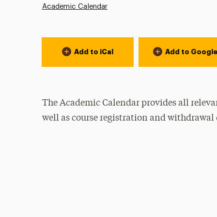
Academic Calendar
Event Actions
Add to iCal
Add to Googl
The Academic Calendar provides all relevan
well as course registration and withdrawal 