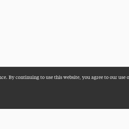
nce. By continuing to use this website, you agree to our use 