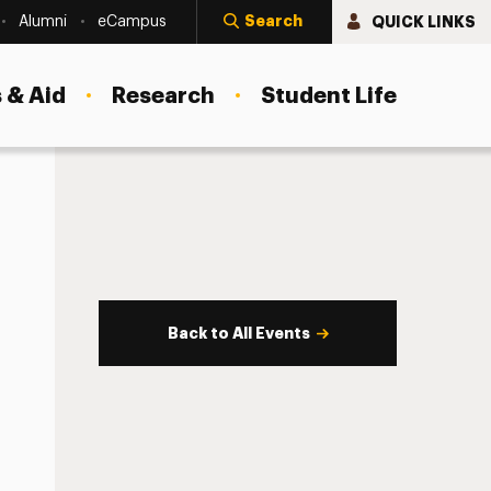
Search
QUICK LINKS
Alumni
eCampus
 & Aid
Research
Student Life
Back to All Events
s