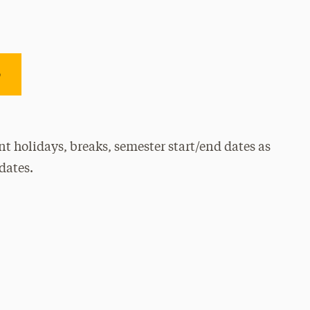
e
t holidays, breaks, semester start/end dates as
dates.