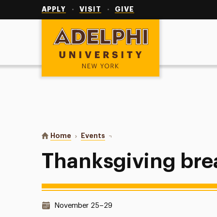
Utility
Navigation
APPLY
VISIT
GIVE
Adelphi University
You are here:
Home
Events
Thanksgiving break - no classes
Thanksgiving brea
Date & Time:
November 25–29