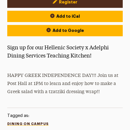
Register
Event Actions
Add to iCal
Add to Google
Sign up for our Hellenic Society x Adelphi
Dining Services Teaching Kitchen!
HAPPY GREEK INDEPENDENCE DAY!!! Join us at
Post Hall at 1PM to learn and enjoy how to make a
Greek salad with a tzatziki dressing wrap!!
Tagged as:
DINING ON CAMPUS