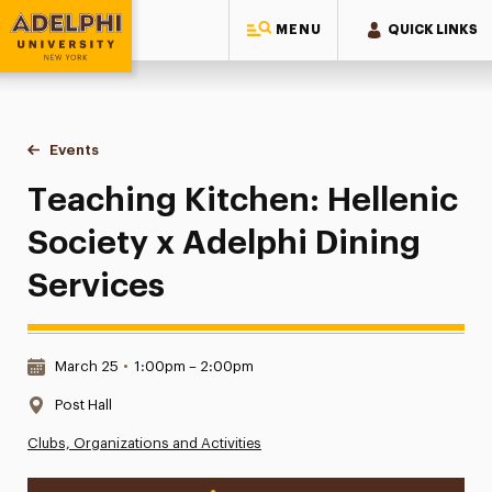
MENU
QUICK LINKS
Adelphi University
You are here:
Home
Events
Teaching Kitchen: Hellenic Society x Adelphi Dining Service
Teaching Kitchen: Hellenic
Society x Adelphi Dining
Services
Date & Time:
March 25
•
1:00pm – 2:00pm
Location:
Post Hall
Clubs, Organizations and Activities