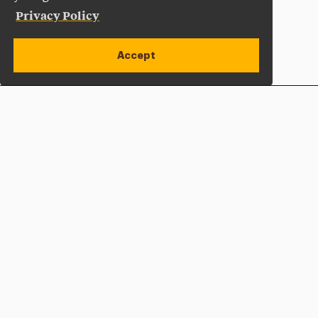
Privacy Policy
Accept
Apply Now
Open site alert
Plan a Visit
Give Now
Adelphi University
One South Avenue | P.O. Box 701
Garden City
,
NY
11530-0701