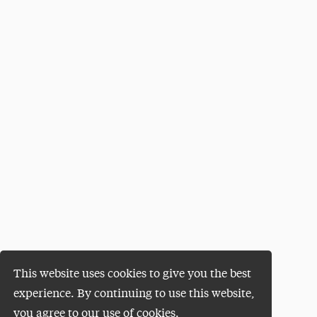
This website uses cookies to give you the best
experience. By continuing to use this website,
you agree to our use of cookies.