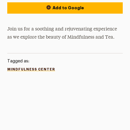
Add to Google
Join us for a soothing and rejuvenating experience
as we explore the beauty of Mindfulness and Tea.
Tagged as:
MINDFULNESS CENTER