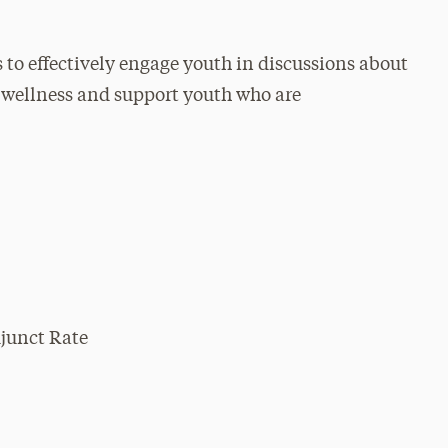
s to effectively engage youth in discussions about
l wellness and support youth who are
djunct Rate