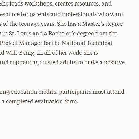
She leads workshops, creates resources, and
 resource for parents and professionals who want
 of the teenage years. She has a Master’s degree
in St. Louis and a Bachelor’s degree from the
e Project Manager for the National Technical
 Well-Being. In all of her work, she is
nd supporting trusted adults to make a positive
ing education credits, participants must attend
t a completed evaluation form.