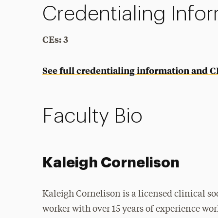
Credentialing Info
CEs: 3
See full credentialing information and 
Faculty Bio
Kaleigh Cornelison
Kaleigh Cornelison is a licensed clinical so
worker with over 15 years of experience wo