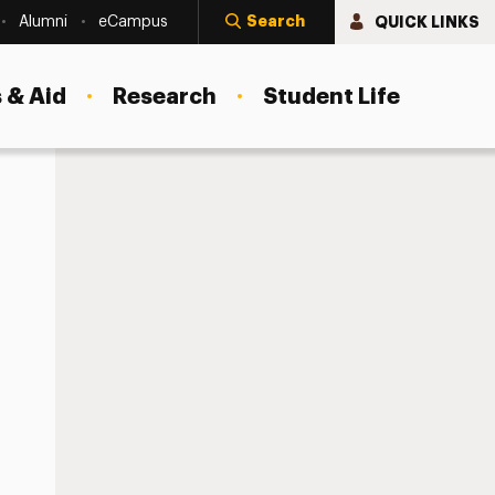
Search
QUICK LINKS
Alumni
eCampus
 & Aid
Research
Student Life
lthy Social Media Use