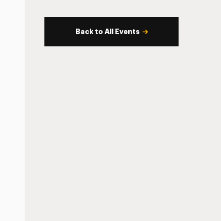
Back to All Events
s