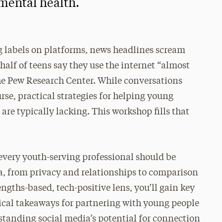
 mental health.
g labels on platforms, news headlines scream
half of teens say they use the internet “almost
he Pew Research Center. While conversations
se, practical strategies for helping young
are typically lacking. This workshop fills that
t every youth-serving professional should be
a, from privacy and relationships to comparison
ngths-based, tech-positive lens, you’ll gain key
tical takeaways for partnering with young people
rstanding social media’s potential for connection