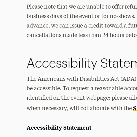
Please note that we are unable to offer ref
business days of the event or for no-shows. 
advance, we can issue a credit toward a fut
cancellations made less than 24 hours befo
Accessibility Stat
The Americans with Disabilities Act (ADA) 
be accessible. To request a reasonable acc
identified on the event webpage; please all
S
when necessary, will collaborate with the
Accessibility Statement