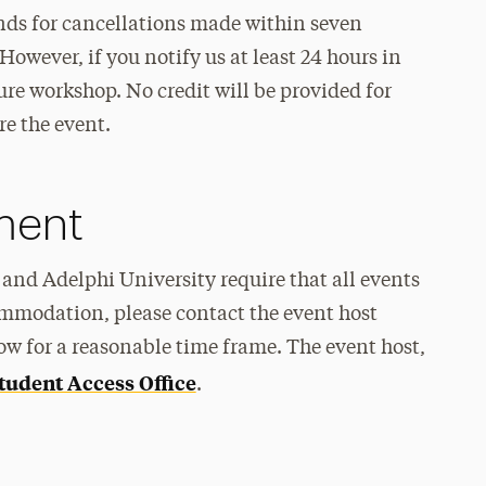
unds for cancellations made within seven
However, if you notify us at least 24 hours in
ure workshop. No credit will be provided for
re the event.
ement
and Adelphi University require that all events
ommodation, please contact the event host
ow for a reasonable time frame. The event host,
tudent Access Office
.