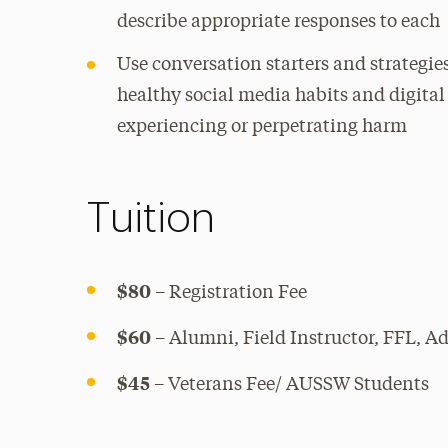
describe appropriate responses to each
Use conversation starters and strategie
healthy social media habits and digita
experiencing or perpetrating harm
Tuition
$80
– Registration Fee
$60
– Alumni, Field Instructor, FFL, A
$45
– Veterans Fee/ AUSSW Students