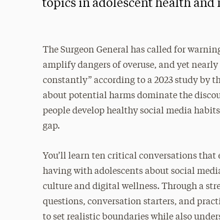
topics in adolescent health and
The Surgeon General has called for warnin
amplify dangers of overuse, and yet nearly 
constantly” according to a 2023 study by t
about potential harms dominate the discour
people develop healthy social media habits 
gap.
You’ll learn ten critical conversations tha
having with adolescents about social medi
culture and digital wellness. Through a stre
questions, conversation starters, and prac
to set realistic boundaries while also unde