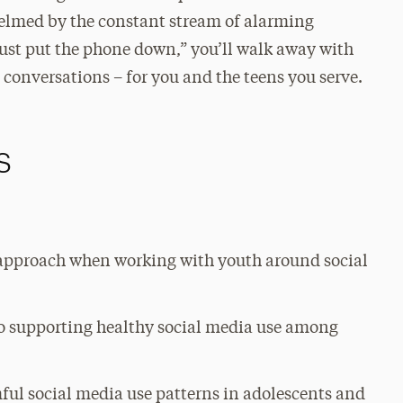
elmed by the constant stream of alarming
ust put the phone down,” you’ll walk away with
se conversations – for you and the teens you serve.
s
 approach when working with youth around social
 to supporting healthy social media use among
ful social media use patterns in adolescents and