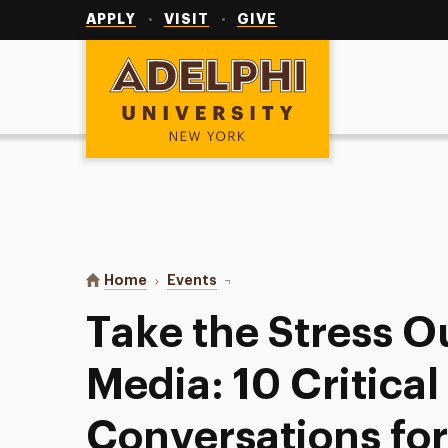
Utility
Navigation
APPLY
VISIT
GIVE
Adelphi University
You are here:
Home
Events
Take the Stress Out of Social Med
Take the Stress Ou
Media: 10 Critical
Conversations fo