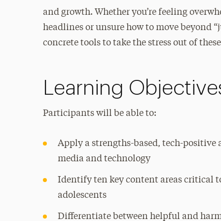
and growth. Whether you’re feeling overwh
headlines or unsure how to move beyond “j
concrete tools to take the stress out of the
Learning Objective
Participants will be able to:
Apply a strengths-based, tech-positive
media and technology
Identify ten key content areas critical
adolescents
Differentiate between helpful and harm