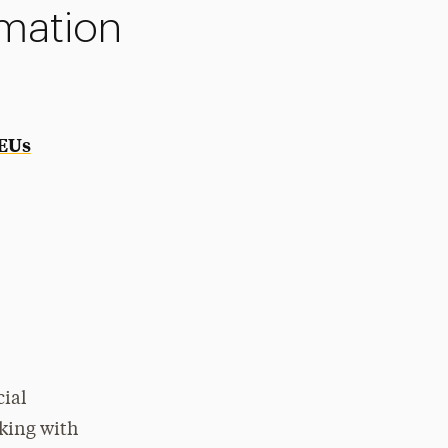
rmation
CEUs
cial
rking with