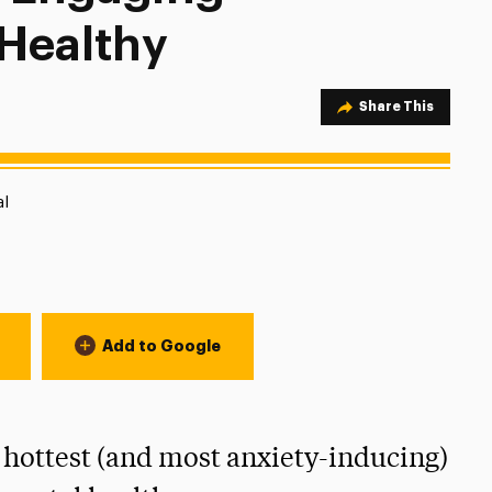
 Healthy
Share Option
Share This
tion:
al
Add to Google
 hottest (and most anxiety-inducing)