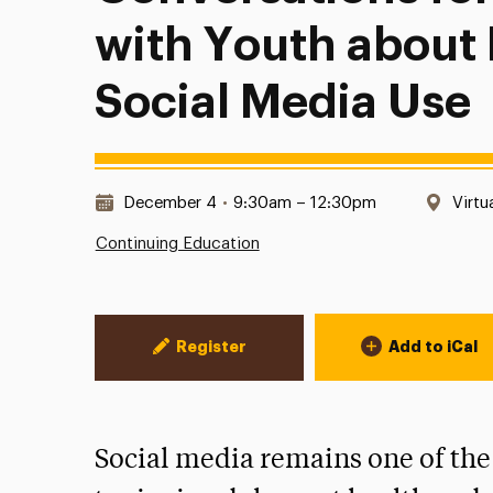
with Youth about
Social Media Use
Date & Time:
Loca
December 4
•
9:30am – 12:30pm
Virtu
Continuing Education
Event Actions
Register
Add to iCal
Social media remains one of the