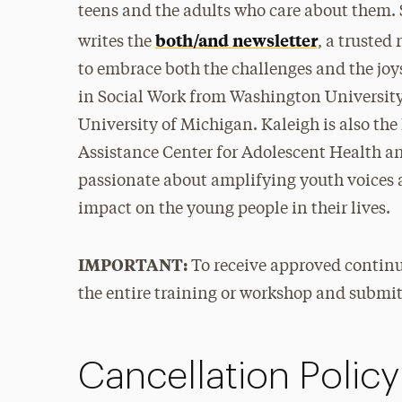
teens and the adults who care about them. 
both/and newsletter
writes the
, a trusted
to embrace both the challenges and the joys
in Social Work from Washington University 
University of Michigan. Kaleigh is also th
Assistance Center for Adolescent Health and
passionate about amplifying youth voices a
impact on the young people in their lives.
IMPORTANT:
To receive approved continu
the entire training or workshop and submi
Cancellation Policy