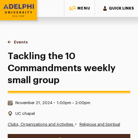
MENU
QUICK LINKS
Adelphi University
You are here:
Home
Events
Tackling the 10 Commandments weekly small group
Tackling the 10
Commandments weekly
small group
Date & Time:
November 21, 2024
•
1:00pm – 2:00pm
Location:
UC chapel
•
Clubs, Organizations and Activities
Religious and Spiritual