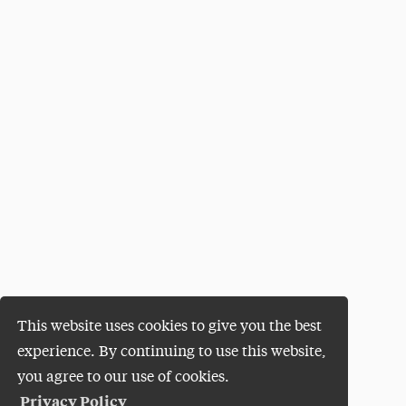
This website uses cookies to give you the best
experience. By continuing to use this website,
you agree to our use of cookies.
Privacy Policy