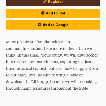
Register
Event Actions
Add to iCal
Add to Google
Many people are familiar with the 10
commandments but there more to them than we
think! In this small group study, we will dive deeper
into the Ten Commandments, exploring not just
their historical context, but also, how to apply them
to our daily lives. Be sure to bring a bible or
download the Bible app, because we will be looking
through many scriptures throughout the Bible