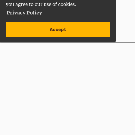
you agree to our use of cookies.
Privacy Policy
Accept
Apply Now
Open site alert
Plan a Visit
Give Now
Adelphi University
One South Avenue | P.O. Box 701