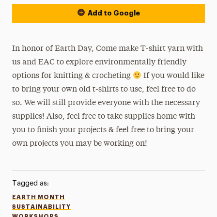
Add to Google
In honor of Earth Day, Come make T-shirt yarn with
us and EAC to explore environmentally friendly
options for knitting & crocheting
If you would like
to bring your own old t-shirts to use, feel free to do
so. We will still provide everyone with the necessary
supplies! Also, feel free to take supplies home with
you to finish your projects & feel free to bring your
own projects you may be working on!
Tagged as:
EARTH MONTH
SUSTAINABILITY
WORKSHOPS