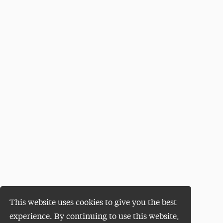
This website uses cookies to give you the best
experience. By continuing to use this website,