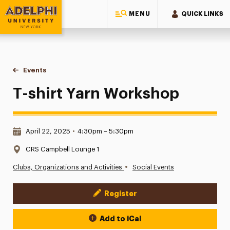
MENU
QUICK LINKS
Adelphi University
You are here:
Home
Events
T-shirt Yarn Workshop
T-shirt Yarn Workshop
Date & Time:
April 22, 2025
•
4:30pm – 5:30pm
Location:
CRS Campbell Lounge 1
•
Clubs, Organizations and Activities
Social Events
Register
Event Actions
Add to iCal