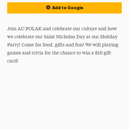
Add to Google
Join AU POLAK and celebrate our culture and how
we celebrate our Saint Nicholas Day at our Holiday
Party! Come for food, gifts and fun! We will playing
games and trivia for the chance to win a $10 gift
card!