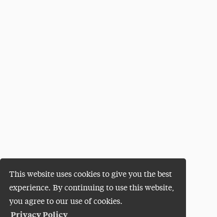
This website uses cookies to give you the best
experience. By continuing to use this website,
you agree to our use of cookies.
Privacy Policy