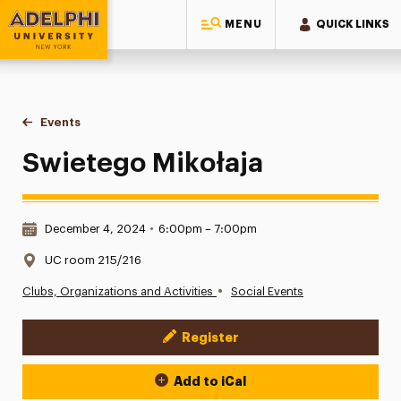
MENU
QUICK LINKS
Adelphi University
You are here:
Home
Events
Swietego Mikołaja
Swietego Mikołaja
Date & Time:
December 4, 2024
•
6:00pm – 7:00pm
Location:
UC room 215/216
•
Clubs, Organizations and Activities
Social Events
Register
Event Actions
Add to iCal