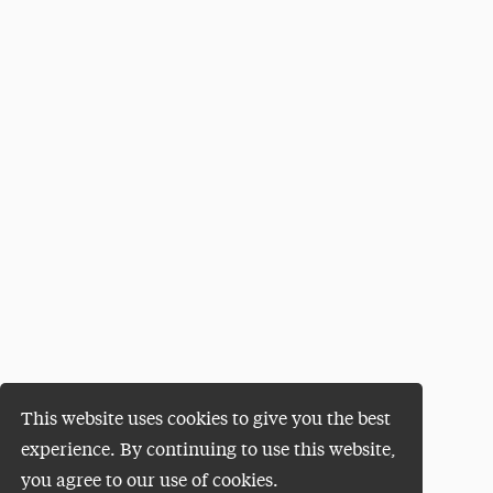
This website uses cookies to give you the best
experience. By continuing to use this website,
you agree to our use of cookies.