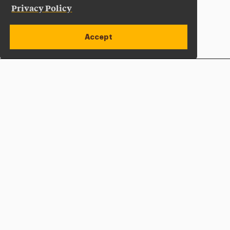
Privacy Policy
Accept
Apply Now
Open site alert
Plan a Visit
Give Now
Adelphi University
One South Avenue | P.O. Box 701
Garden City
,
NY
11530-0701