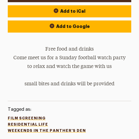
Add to iCal
Add to Google
Free food and drinks
Come meet us for a Sunday football watch party
to relax and watch the game with us
small bites and drinks will be provided
Tagged as:
FILM SCREENING
RESIDENTIAL LIFE
WEEKENDS IN THE PANTHER'S DEN