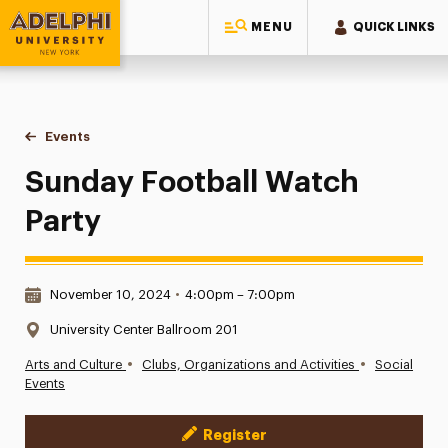
MENU
QUICK LINKS
Adelphi University
You are here:
Home
Events
Sunday Football Watch Party
Sunday Football Watch
Party
Date & Time:
November 10, 2024
•
4:00pm – 7:00pm
Location:
University Center Ballroom 201
•
•
Arts and Culture
Clubs, Organizations and Activities
Social
Events
Register
Event Actions