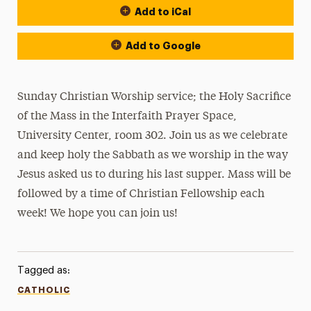
Add to iCal
Add to Google
Sunday Christian Worship service; the Holy Sacrifice
of the Mass in the Interfaith Prayer Space,
University Center, room 302. Join us as we celebrate
and keep holy the Sabbath as we worship in the way
Jesus asked us to during his last supper. Mass will be
followed by a time of Christian Fellowship each
week! We hope you can join us!
Tagged as:
CATHOLIC