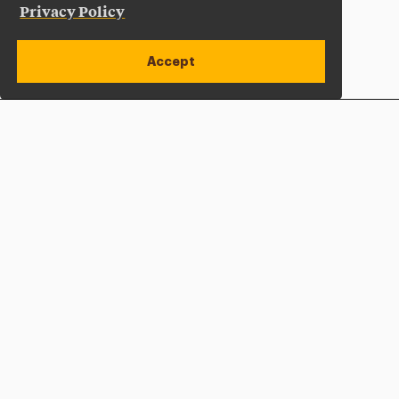
Privacy Policy
Accept
Apply Now
Open site alert
Plan a Visit
Give Now
Adelphi University
One South Avenue | P.O. Box 701
Garden City
,
NY
11530-0701