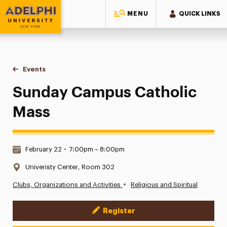
MENU
QUICK LINKS
Adelphi University
You are here:
Home
Events
Sunday Campus Catholic Mass
Sunday Campus Catholic
Mass
Date & Time:
February 22
•
7:00pm – 8:00pm
Location:
Univeristy Center, Room 302
•
Clubs, Organizations and Activities
Religious and Spiritual
Register
Event Actions