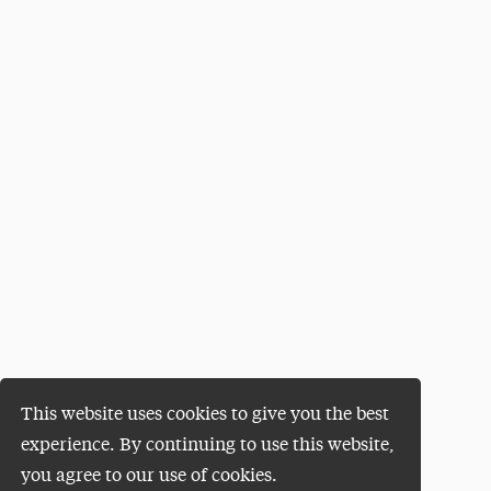
This website uses cookies to give you the best
experience. By continuing to use this website,
you agree to our use of cookies.