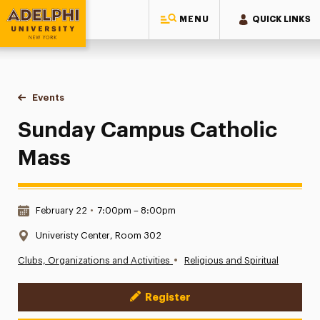
MENU
QUICK LINKS
Adelphi University
You are here:
Home
Events
Sunday Campus Catholic Mass
Sunday Campus Catholic
Mass
Date & Time:
February 22
•
7:00pm – 8:00pm
Location:
Univeristy Center, Room 302
•
Clubs, Organizations and Activities
Religious and Spiritual
Register
Event Actions