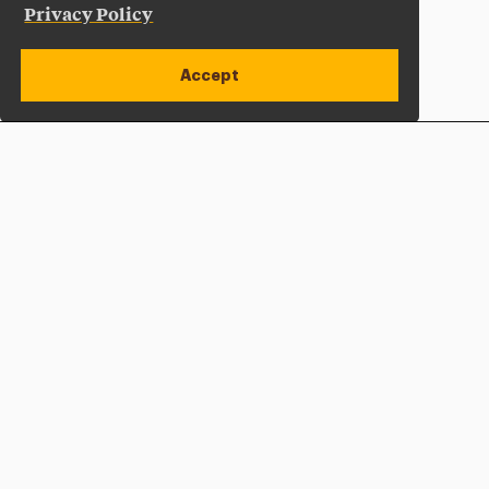
Privacy Policy
Accept
Apply Now
Open site alert
Plan a Visit
Give Now
Adelphi University
One South Avenue | P.O. Box 701
Garden City
,
NY
11530-0701