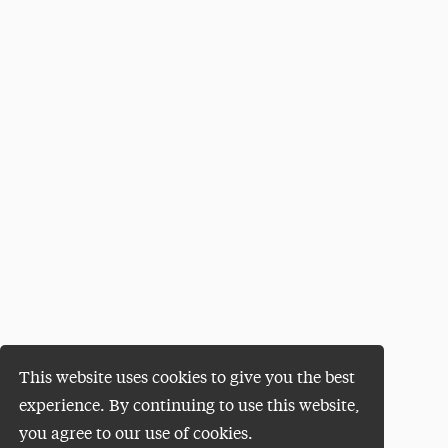
This website uses cookies to give you the best
experience. By continuing to use this website,
you agree to our use of cookies.