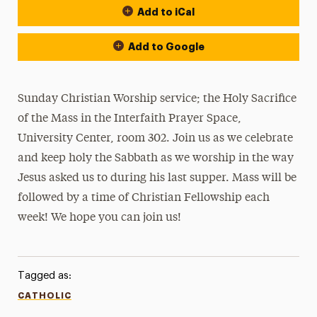
Add to iCal
Add to Google
Sunday Christian Worship service; the Holy Sacrifice
of the Mass in the Interfaith Prayer Space,
University Center, room 302. Join us as we celebrate
and keep holy the Sabbath as we worship in the way
Jesus asked us to during his last supper. Mass will be
followed by a time of Christian Fellowship each
week! We hope you can join us!
Tagged as:
CATHOLIC