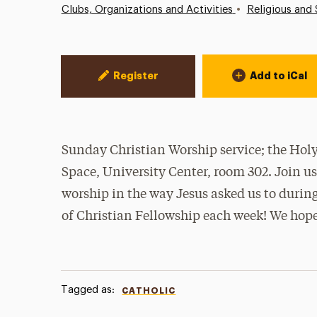
•
Clubs, Organizations and Activities
Religious and 
Event Actions
Register
Add to iCal
Sunday Christian Worship service; the Holy 
Space, University Center, room 302. Join u
worship in the way Jesus asked us to during
of Christian Fellowship each week! We hope
Tagged as:
CATHOLIC