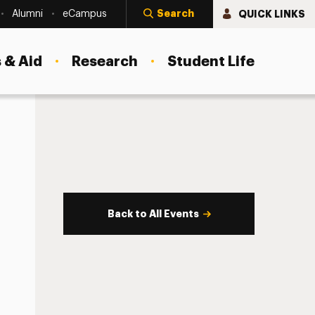
Search
QUICK LINKS
Alumni
eCampus
 & Aid
Research
Student Life
Back to All Events
s