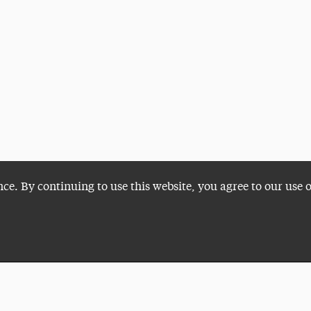
nce. By continuing to use this website, you agree to our use 