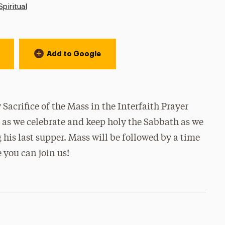
Spiritual
Add to Google
Sacrifice of the Mass in the Interfaith Prayer
s as we celebrate and keep holy the Sabbath as we
 his last supper. Mass will be followed by a time
 you can join us!