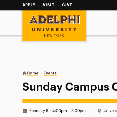
Utility
Navigation
APPLY
VISIT
GIVE
Adelphi University
You are here:
Home
Events
Sunday Campus Catholic Mass
Sunday Campus C
Date & Time:
Locati
February 8
•
4:00pm – 5:00pm
Univers