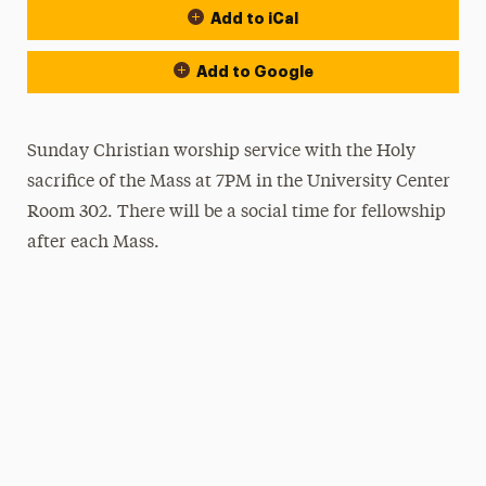
Add to iCal
Add to Google
Sunday Christian worship service with the Holy
sacrifice of the Mass at 7PM in the University Center
Room 302. There will be a social time for fellowship
after each Mass.