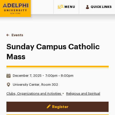
MENU
QUICK LINKS
Adelphi University
You are here:
Home
Events
Sunday Campus Catholic Mass
Sunday Campus Catholic
Mass
Date & Time:
December 7, 2025
•
7:00pm – 8:00pm
Location:
University Center, Room 302
•
Clubs, Organizations and Activities
Religious and Spiritual
Register
Event Actions