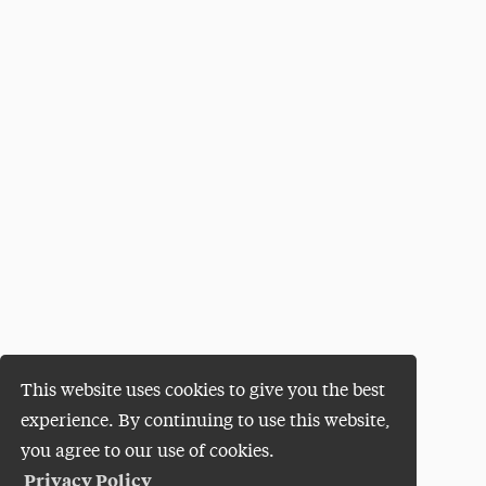
This website uses cookies to give you the best
experience. By continuing to use this website,
you agree to our use of cookies.
Privacy Policy