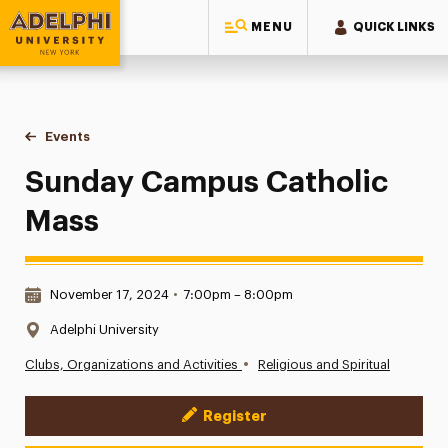
MENU
QUICK LINKS
Adelphi University
You are here:
Home
Events
Sunday Campus Catholic Mass
Sunday Campus Catholic
Mass
Date & Time:
November 17, 2024
•
7:00pm – 8:00pm
Location:
Adelphi University
•
Clubs, Organizations and Activities
Religious and Spiritual
Register
Event Actions