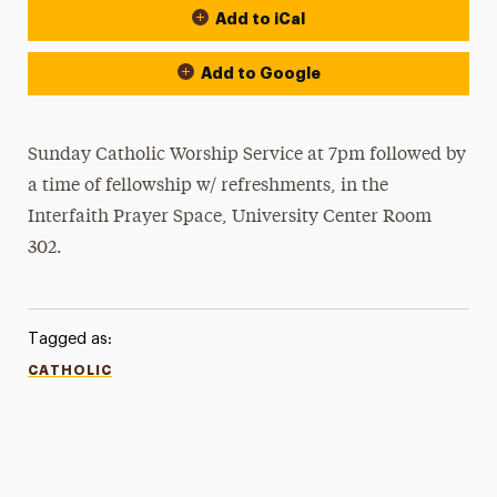
Add to iCal
Add to Google
Sunday Catholic Worship Service at 7pm followed by
a time of fellowship w/ refreshments, in the
Interfaith Prayer Space, University Center Room
302.
Tagged as:
CATHOLIC