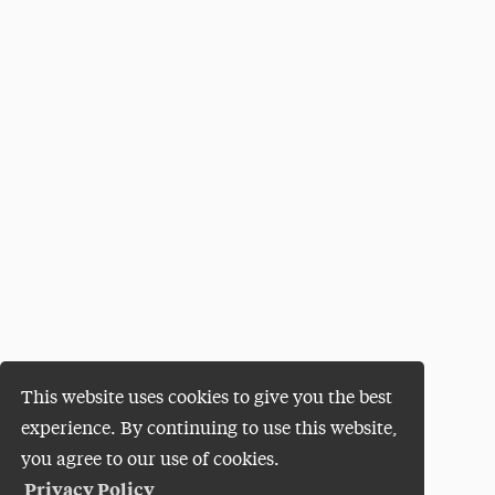
This website uses cookies to give you the best
experience. By continuing to use this website,
you agree to our use of cookies.
Privacy Policy