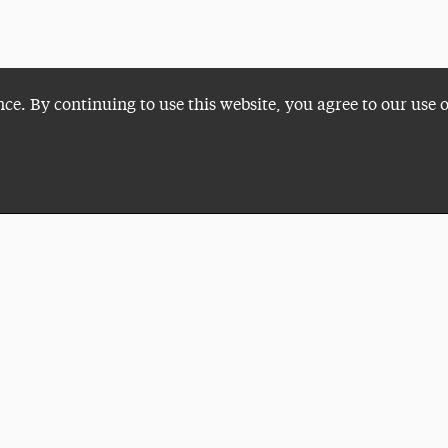
nce. By continuing to use this website, you agree to our use 
Plan a Visit