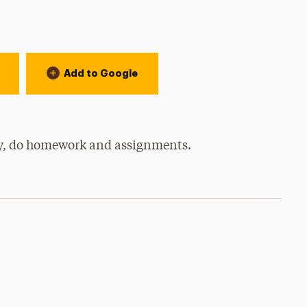
Add to Google
udy, do homework and assignments.