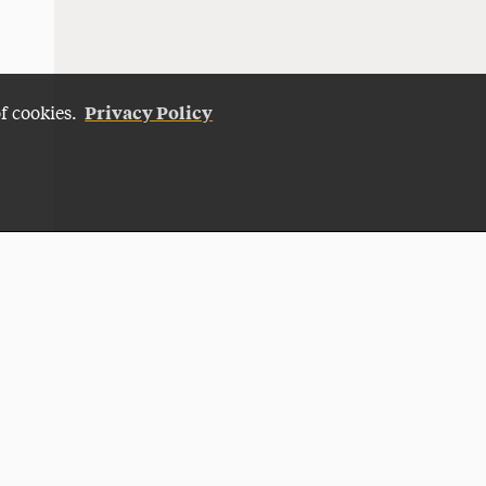
Privacy Policy
of cookies.
Give Now