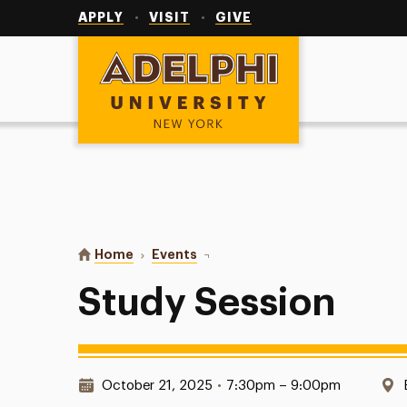
Utility
Navigation
APPLY
VISIT
GIVE
Adelphi University
You are here:
Home
Events
Study Session
Study Session
Date & Time:
October 21, 2025
•
7:30pm – 9:00pm