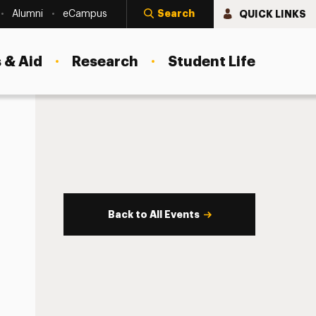
Search
QUICK LINKS
Alumni
eCampus
 & Aid
Research
Student Life
Back to All Events
s