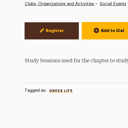
•
Clubs, Organizations and Activities
Social Events
Event Actions
Register
Add to iCal
Study Sessions used for the chapter to st
Tagged as:
GREEK LIFE