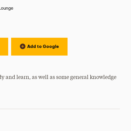
 Lounge
Add to Google
dy and learn, as well as some general knowledge