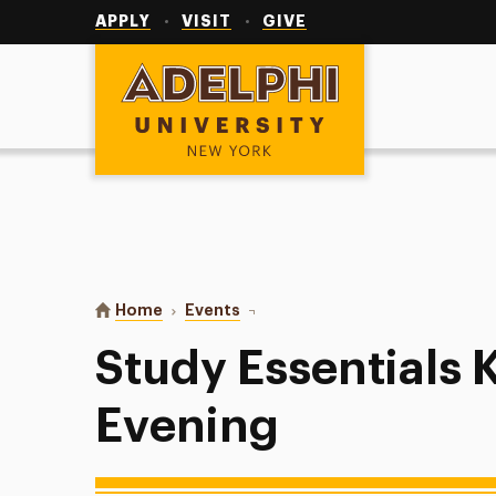
Utility
Navigation
APPLY
VISIT
GIVE
Adelphi University
You are here:
Home
Events
Study Essentials Kahoot Evening
Study Essentials 
Evening