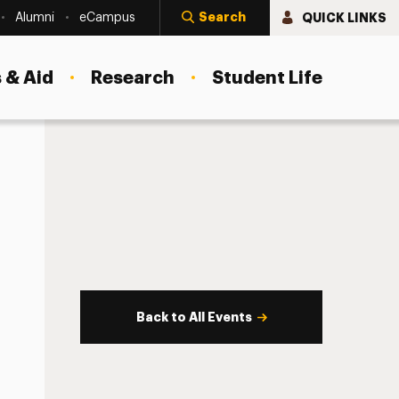
Search
QUICK LINKS
Alumni
eCampus
 & Aid
Research
Student Life
Back to All Events
s