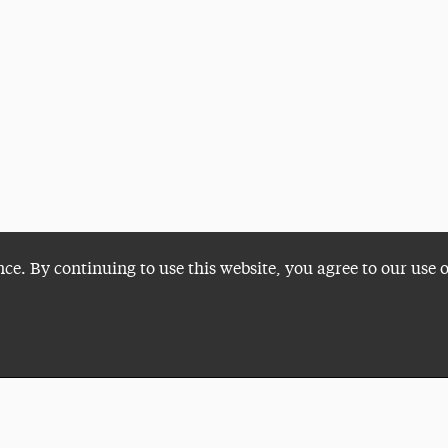
nce. By continuing to use this website, you agree to our use 