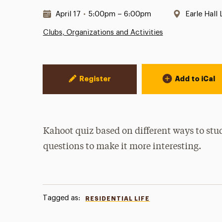
Date & Time:
Location:
April 17
•
5:00pm – 6:00pm
Earle Hall
Clubs, Organizations and Activities
Event Actions
Register
Add to iCal
Kahoot quiz based on different ways to stu
questions to make it more interesting.
Tagged as:
RESIDENTIAL LIFE