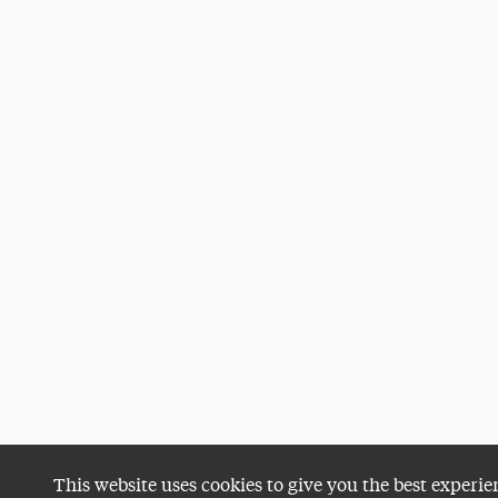
This website uses cookies to give you the best experie