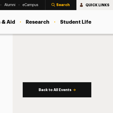
Search
QUICK LINKS
Alumni
eCampus
 & Aid
Research
Student Life
Back to All Events
s