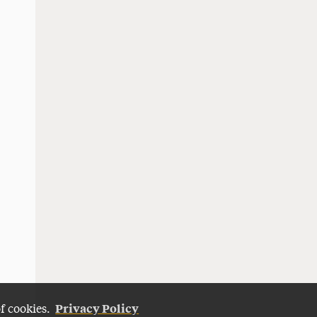
Privacy Policy
of cookies.