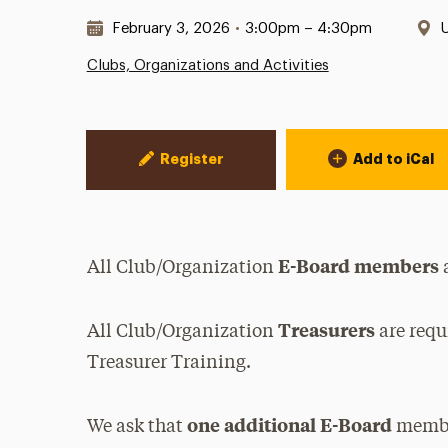
Date & Time:
L
February 3, 2026
•
3:00pm – 4:30pm
Clubs, Organizations and Activities
Event Actions
Register
Add to iCal
E-Board members
All Club/Organization
a
Treasurers
All Club/Organization
are requ
Treasurer Training.
one additional E-Board
We ask that
member