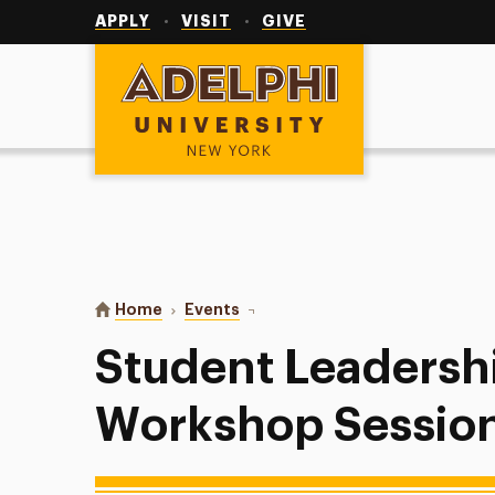
Utility
Navigation
APPLY
VISIT
GIVE
Adelphi University
You are here:
Home
Events
Student Leadership Week: Worksh
Student Leadersh
Workshop Sessio