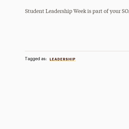
Student Leadership Week is part of your 
Tagged as:
LEADERSHIP