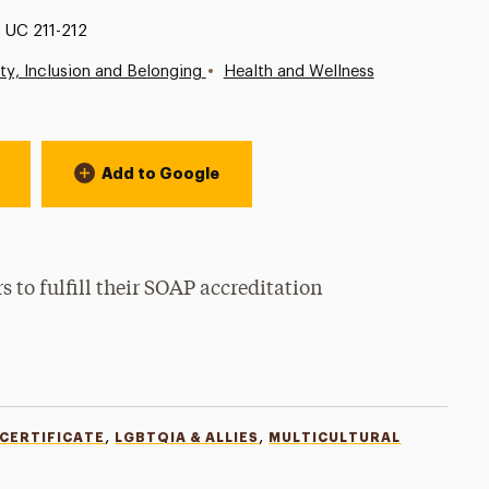
Location:
UC 211-212
•
ity, Inclusion and Belonging
Health and Wellness
Add to Google
to fulfill their SOAP accreditation
,
,
 CERTIFICATE
LGBTQIA & ALLIES
MULTICULTURAL