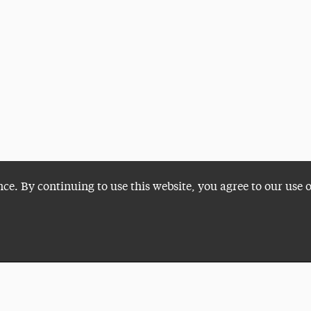
nce. By continuing to use this website, you agree to our use 