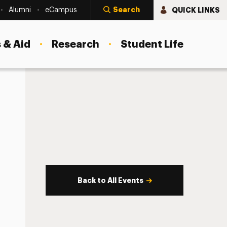
Search
QUICK LINKS
Alumni
eCampus
 & Aid
Research
Student Life
Back to All Events
s