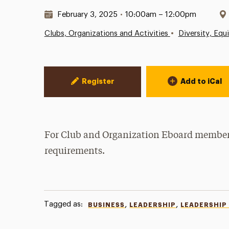
Date & Time:
February 3, 2025
•
10:00am – 12:00pm
•
Clubs, Organizations and Activities
Diversity, Equ
Event Actions
Register
Add to iCal
For Club and Organization Eboard members 
requirements.
Tagged as:
,
,
BUSINESS
LEADERSHIP
LEADERSHIP