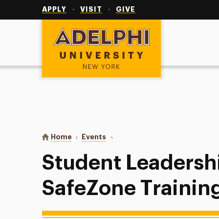
Utility
Navigation
APPLY
VISIT
GIVE
Adelphi University
You are here:
Home
Events
Student Leadership Week: SafeZo
Student Leadersh
SafeZone Trainin