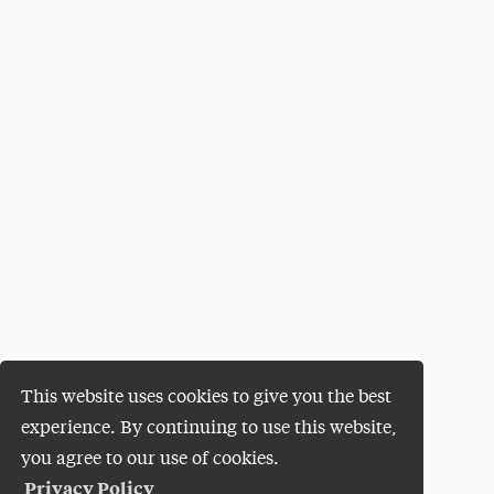
This website uses cookies to give you the best
experience. By continuing to use this website,
you agree to our use of cookies.
Privacy Policy