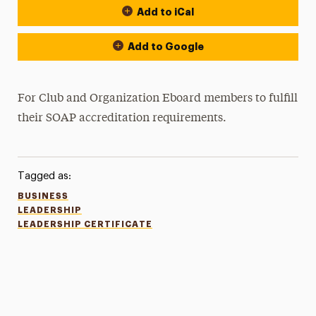
Add to iCal
Add to Google
For Club and Organization Eboard members to fulfill
their SOAP accreditation requirements.
Tagged as:
BUSINESS
LEADERSHIP
LEADERSHIP CERTIFICATE