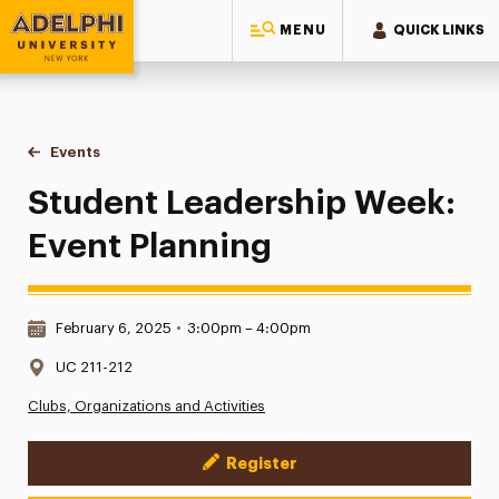
MENU
QUICK LINKS
Adelphi University
You are here:
Home
Events
Student Leadership Week: Event Planning
Student Leadership Week:
Event Planning
Date & Time:
February 6, 2025
•
3:00pm – 4:00pm
Location:
UC 211-212
Clubs, Organizations and Activities
Register
Event Actions