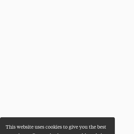
This website uses cookies to give you the best