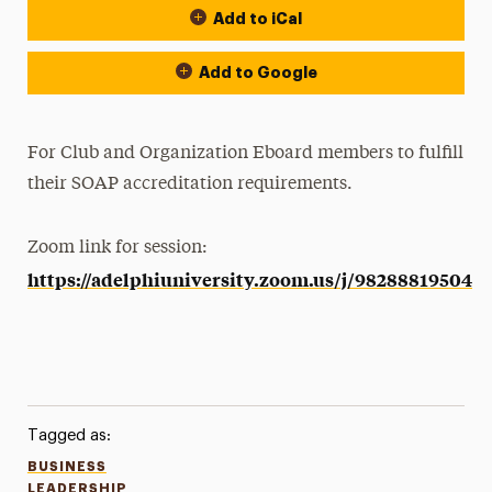
Add to iCal
Add to Google
For Club and Organization Eboard members to fulfill
their SOAP accreditation requirements.
Zoom link for session:
https://adelphiuniversity.zoom.us/j/98288819504
Tagged as:
BUSINESS
LEADERSHIP