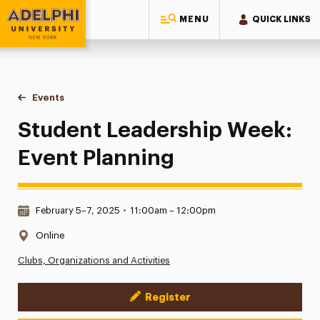
MENU
QUICK LINKS
Adelphi University
You are here:
Home
Events
Student Leadership Week: Event Planning
Student Leadership Week:
Event Planning
Date & Time:
February 5–7, 2025
•
11:00am – 12:00pm
Location:
Online
Clubs, Organizations and Activities
Register
Event Actions