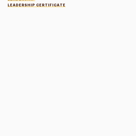
LEADERSHIP CERTIFICATE