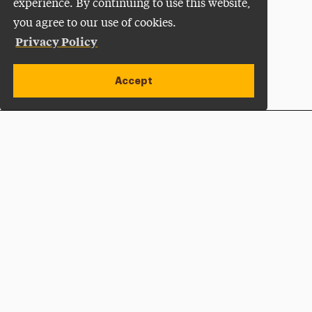
experience. By continuing to use this website,
you agree to our use of cookies.
Privacy Policy
Accept
Apply Now
Open site alert
Plan a Visit
Give Now
Adelphi University