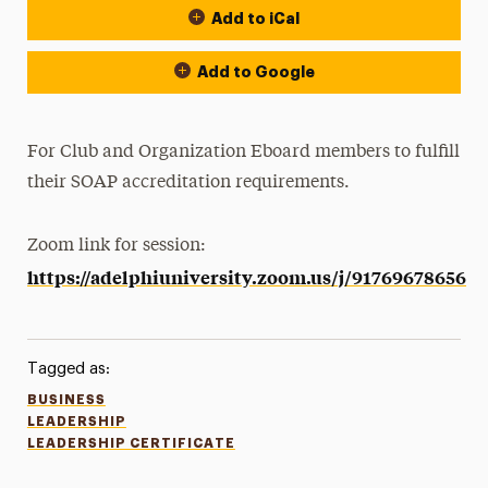
Add to iCal
Add to Google
For Club and Organization Eboard members to fulfill
their SOAP accreditation requirements.
Zoom link for session:
https://adelphiuniversity.zoom.us/j/91769678656
Tagged as:
BUSINESS
LEADERSHIP
LEADERSHIP CERTIFICATE