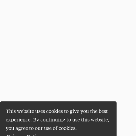
This website uses cookies to give you the best
experience. By continuing to use this website,
you agree to our use of cookies.