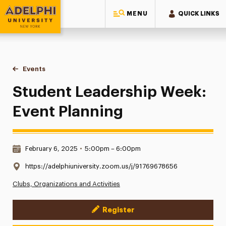
MENU
QUICK LINKS
Adelphi University
You are here:
Home
Events
Student Leadership Week: Event Planning
Student Leadership Week:
Event Planning
Date & Time:
February 6, 2025
•
5:00pm – 6:00pm
Location:
https://adelphiuniversity.zoom.us/j/91769678656
Clubs, Organizations and Activities
Register
Event Actions