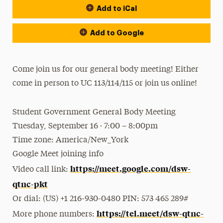
Add to iCal
Add to Google
Come join us for our general body meeting! Either
come in person to UC 113/114/115 or join us online!
Student Government General Body Meeting
Tuesday, September 16 · 7:00 – 8:00pm
Time zone: America/New_York
Google Meet joining info
https://meet.google.com/dsw-
Video call link:
qtnc-pkt
Or dial: ‪(US) +1 216-930-0480‬ PIN: ‪573 465 289‬#
https://tel.meet/dsw-qtnc-
More phone numbers: