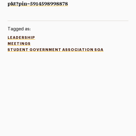
pkt?pin=5914598998878
Tagged as:
LEADERSHIP
MEETINGS
STUDENT GOVERNMENT ASSOCIATION SGA