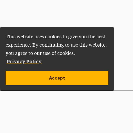
This website uses cookies to give you the best
experience. By continuing to use this website,
you agree to our use of cookies.
Privacy Policy
Accept
Apply Now
Open site alert
Plan a Visit