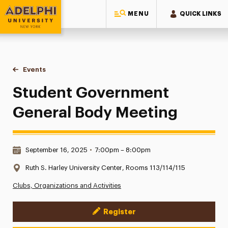
MENU
QUICK LINKS
Adelphi University
You are here:
Home
Events
Student Government General Body Meeting
Student Government
General Body Meeting
Date & Time:
September 16, 2025
•
7:00pm – 8:00pm
Location:
Ruth S. Harley University Center, Rooms 113/114/115
Clubs, Organizations and Activities
Register
Event Actions