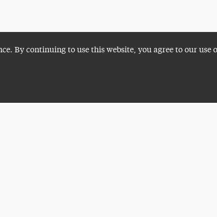
nce. By continuing to use this website, you agree to our use 
Plan a Visit