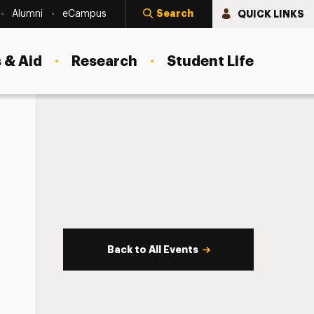
Search
QUICK LINKS
Alumni
eCampus
 & Aid
Research
Student Life
Back to All Events
s