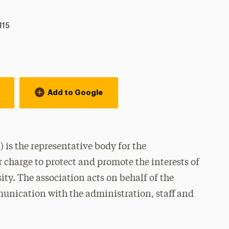
115
Add to Google
is the representative body for the
 charge to protect and promote the interests of
ty. The association acts on behalf of the
nication with the administration, staff and