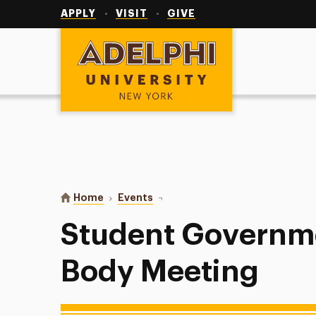
Utility
Navigation
APPLY
VISIT
GIVE
Adelphi University
You are here:
Home
Events
Student Government General Bod
Student Governm
Body Meeting