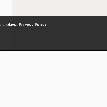
Privacy Policy
of cookies.
Give Now