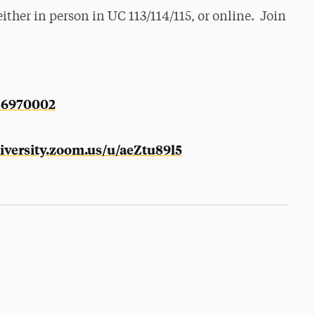
ther in person in UC 113/114/115, or online. Join
286970002
niversity.zoom.us/u/aeZtu89l5