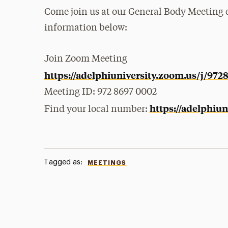
Come join us at our General Body Meeting ei
information below:
Join Zoom
Meeting
https://adelphiuniversity.zoom.us/j/97
Meeting
ID: 972 8697 0002
https://adelphiu
Find your local number:
Tagged as:
MEETINGS