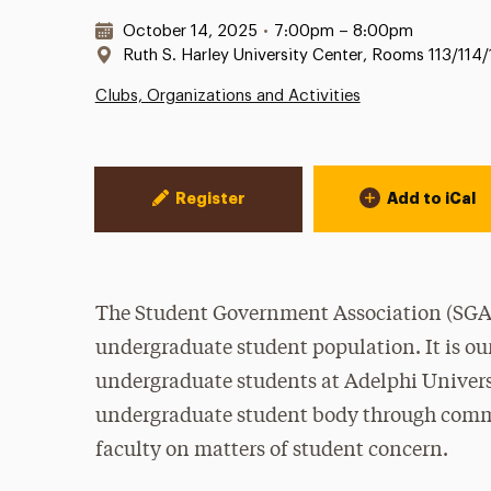
Date & Time:
October 14, 2025
•
7:00pm – 8:00pm
Location:
Ruth S. Harley University Center, Rooms 113/114/
Clubs, Organizations and Activities
Event Actions
Register
Add to iCal
The Student Government Association (SGA) 
undergraduate student population. It is our
undergraduate students at Adelphi Universi
undergraduate student body through commu
faculty on matters of student concern.