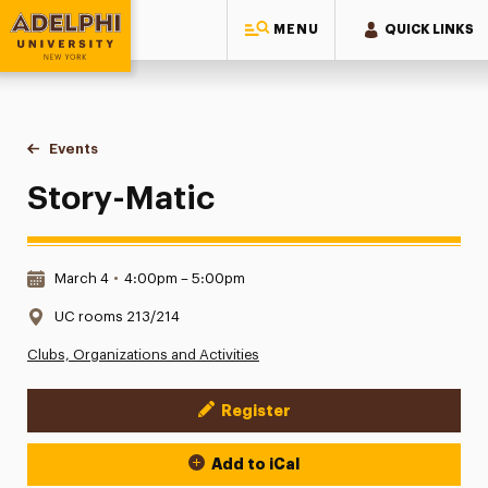
MENU
QUICK LINKS
Adelphi University
You are here:
Home
Events
Story-Matic
Story-Matic
Date & Time:
March 4
•
4:00pm – 5:00pm
Location:
UC rooms 213/214
Clubs, Organizations and Activities
Register
Event Actions
Add to iCal