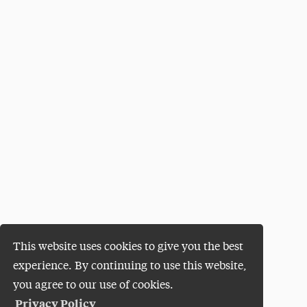
This website uses cookies to give you the best
experience. By continuing to use this website,
you agree to our use of cookies.
Privacy Policy