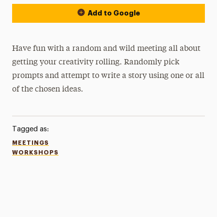
Add to Google
Have fun with a random and wild meeting all about
getting your creativity rolling. Randomly pick
prompts and attempt to write a story using one or all
of the chosen ideas.
Tagged as:
MEETINGS
WORKSHOPS