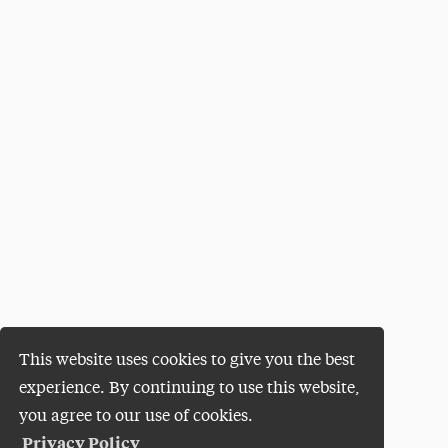
This website uses cookies to give you the best
experience. By continuing to use this website,
you agree to our use of cookies.
Privacy Policy