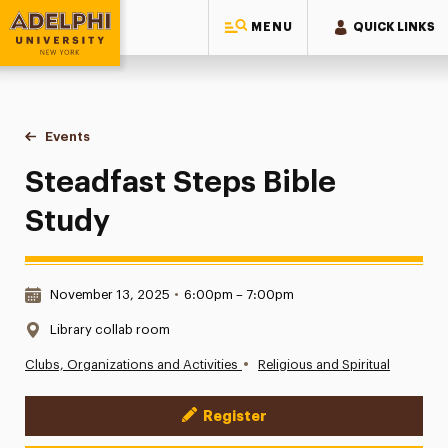
MENU
QUICK LINKS
Adelphi University
You are here:
Home
Events
Steadfast Steps Bible Study
Steadfast Steps Bible
Study
Date & Time:
November 13, 2025
•
6:00pm – 7:00pm
Location:
Library collab room
•
Clubs, Organizations and Activities
Religious and Spiritual
Register
Event Actions