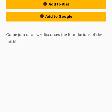
Add to iCal
Add to Google
Come join us as we discusses the foundations of the
faith!