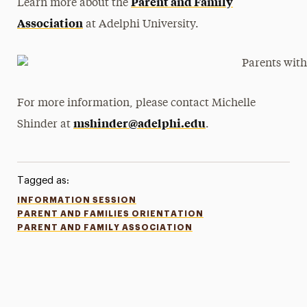
Parent and Family
Learn more about the
Association
at Adelphi University.
For more information, please contact Michelle
mshinder@adelphi.edu
Shinder at
.
Tagged as:
INFORMATION SESSION
PARENT AND FAMILIES ORIENTATION
PARENT AND FAMILY ASSOCIATION