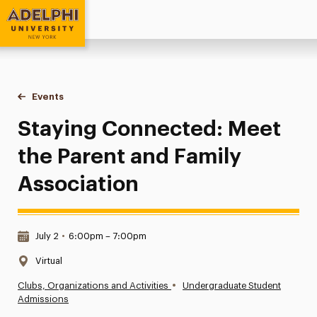
Adelphi University
You are here:
Home
Events
Staying Connected: Meet the Parent and Family Associatio
Staying Connected: Meet
the Parent and Family
Association
Date & Time:
July 2
•
6:00pm – 7:00pm
Location:
Virtual
•
Clubs, Organizations and Activities
Undergraduate Student
Admissions