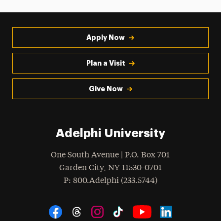
Apply Now
Plan a Visit
Give Now
Adelphi University
One South Avenue | P.O. Box 701
Garden City
,
NY
11530-0701
hone
P
: 800.Adelphi (233.5744)
Social Navigation