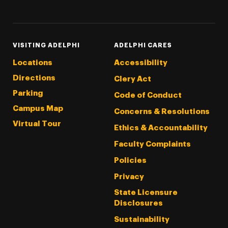
Threads
Instagram
Tiktok
LinkedIn
Facebook
YouTube
VISITING ADELPHI
ADELPHI CARES
Locations
Accessibility
Directions
Clery Act
Parking
Code of Conduct
Campus Map
Concerns & Resolutions
Virtual Tour
Ethics & Accountability
Faculty Complaints
Policies
Privacy
State Licensure
Disclosures
Sustainability