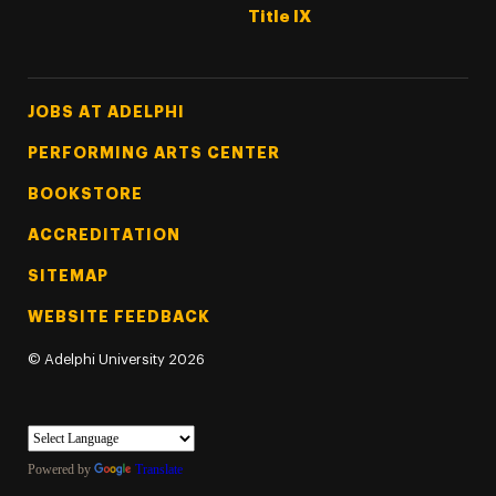
Title IX
Footer Tertiary
JOBS AT ADELPHI
PERFORMING ARTS CENTER
BOOKSTORE
ACCREDITATION
SITEMAP
WEBSITE FEEDBACK
©
Adelphi University
2026
Powered by
Translate