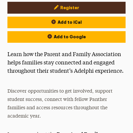
Register
Event Actions
Add to iCal
Add to Google
Learn how the Parent and Family Association
helps families stay connected and engaged
throughout their student’s Adelphi experience.
Discover opportunities to get involved, support
student success, connect with fellow Panther
families and access resources throughout the
academic year.