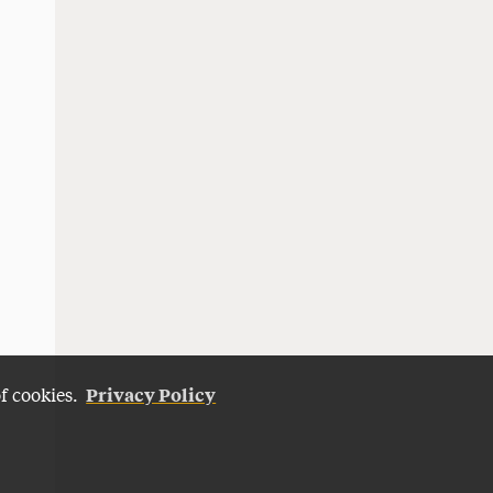
Privacy Policy
of cookies.