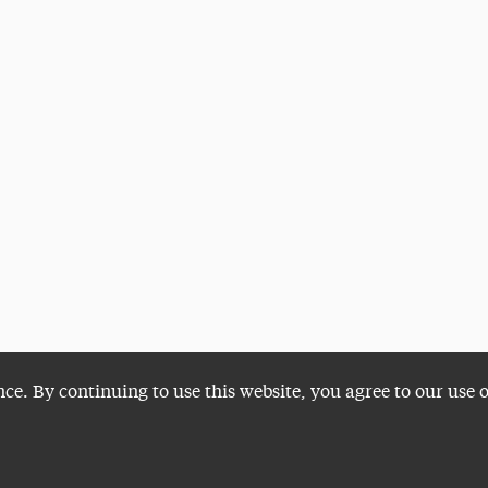
nce. By continuing to use this website, you agree to our use 