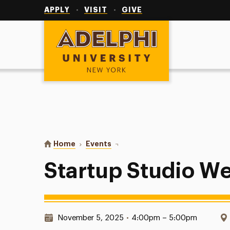
Utility
Navigation
APPLY
VISIT
GIVE
Adelphi University
You are here:
Home
Events
Startup Studio Weekly Meeting
Startup Studio W
Date & Time:
November 5, 2025
•
4:00pm – 5:00pm