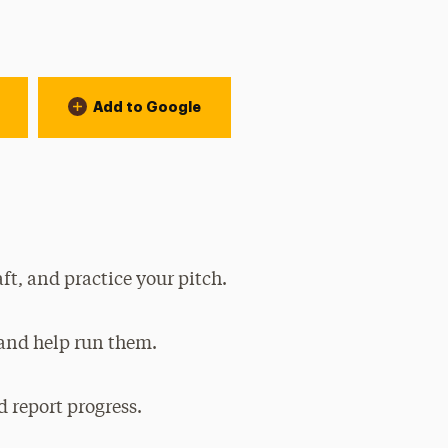
Add to Google
ft, and practice your pitch.
 and help run them.
 report progress.