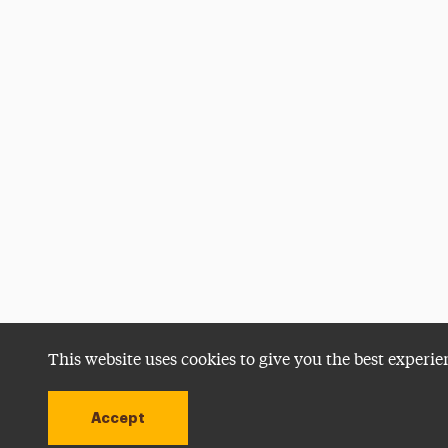
This website uses cookies to give you the best experie
Accept