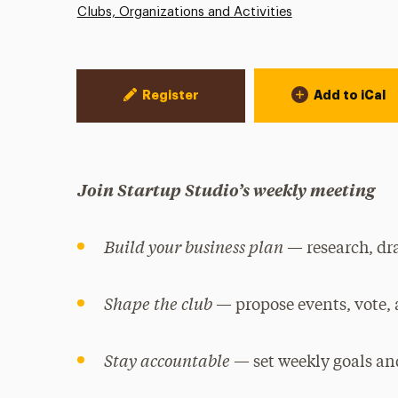
Clubs, Organizations and Activities
Event Actions
Register
Add to iCal
Join Startup Studio’s weekly meeting
Build your business plan
— research, dra
Shape the club
— propose events, vote,
Stay accountable
— set weekly goals and