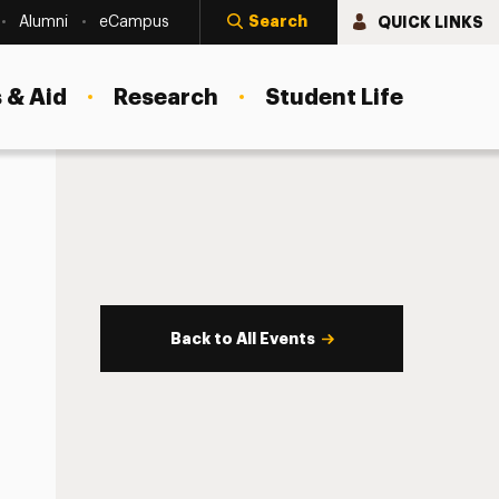
Search
QUICK LINKS
Alumni
eCampus
 & Aid
Research
Student Life
Back to All Events
s