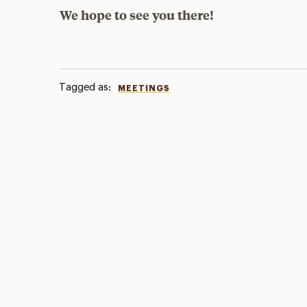
We hope to see you there!
Tagged as:
MEETINGS