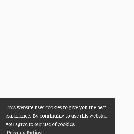
This website uses cookies to give you the best
experience. By continuing to use this website,
you agree to our use of cookies.
Privacy Policy