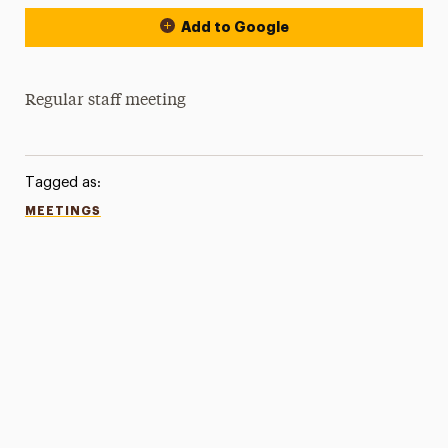
Add to Google
Regular staff meeting
Tagged as:
MEETINGS