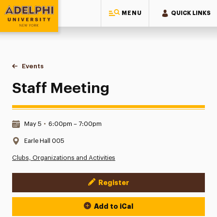
MENU
QUICK LINKS
Adelphi University
You are here:
Home
Events
Staff Meeting
Staff Meeting
Date & Time:
May 5
•
6:00pm – 7:00pm
Location:
Earle Hall 005
Clubs, Organizations and Activities
Register
Event Actions
Add to iCal