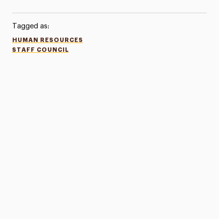
Tagged as:
HUMAN RESOURCES
STAFF COUNCIL