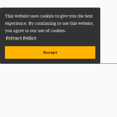
This website uses cookies to give you the best
experience. By continuing to use this website,
you agree to our use of cookies.
Privacy Policy
Accept
Apply Now
Open site alert
Plan a Visit
Give Now