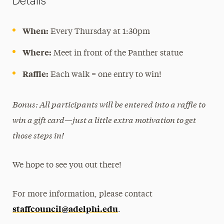
Details
When:
Every Thursday at 1:30pm
Where:
Meet in front of the Panther statue
Raffle:
Each walk = one entry to win!
Bonus: All participants will be entered into a raffle to
win a gift card—just a little extra motivation to get
those steps in!
We hope to see you out there!
For more information, please contact
staffcouncil@adelphi.edu
.