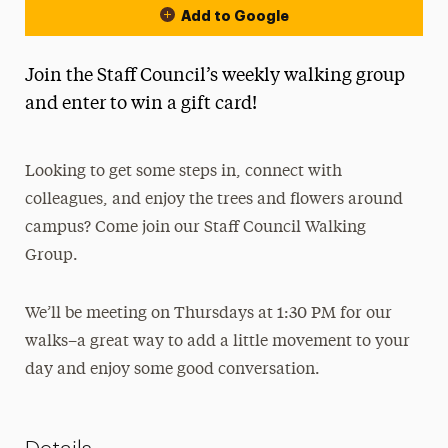
Add to Google
Join the Staff Council’s weekly walking group
and enter to win a gift card!
Looking to get some steps in, connect with
colleagues, and enjoy the trees and flowers around
campus? Come join our Staff Council Walking
Group.
We’ll be meeting on Thursdays at 1:30 PM for our
walks–a great way to add a little movement to your
day and enjoy some good conversation.