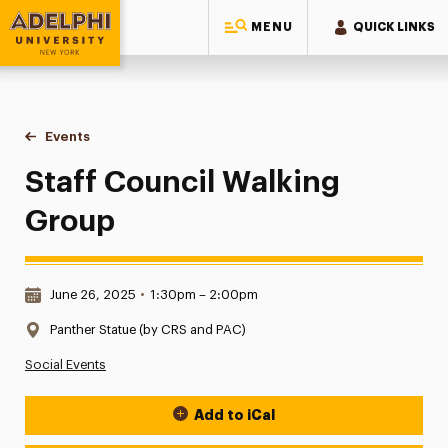
MENU
QUICK LINKS
Adelphi University
You are here:
Home
Events
Staff Council Walking Group
Staff Council Walking
Group
Date & Time:
June 26, 2025
•
1:30pm – 2:00pm
Location:
Panther Statue (by CRS and PAC)
Social Events
Add to iCal
Event Actions