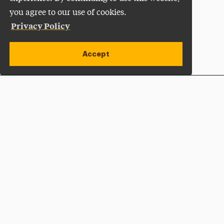
you agree to our use of cookies.
Privacy Policy
Accept
Apply Now
Open site alert
Plan a Visit
Give Now
Adelphi University
One South Avenue | P.O. Box 701