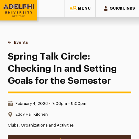
MENU
QUICK LINKS
Adelphi University
You are here:
Home
Events
Spring Talk Circle: Checking In and Setting Goals for the S
Spring Talk Circle:
Checking In and Setting
Goals for the Semester
Date & Time:
February 4, 2026
•
7:00pm – 8:00pm
Location:
Eddy Hall Kitchen
Clubs, Organizations and Activities