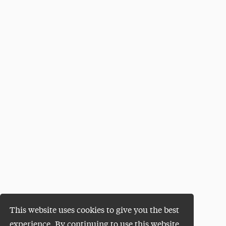
This website uses cookies to give you the best
experience. By continuing to use this website,