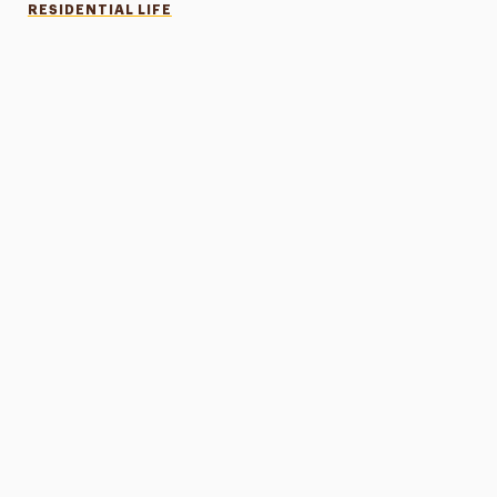
RESIDENTIAL LIFE