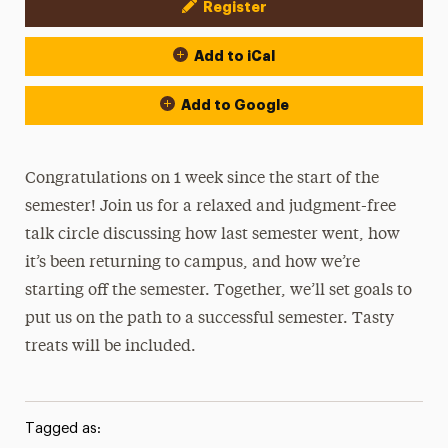
Register
Event Actions
Add to iCal
Add to Google
Congratulations on 1 week since the start of the
semester! Join us for a relaxed and judgment-free
talk circle discussing how last semester went, how
it’s been returning to campus, and how we’re
starting off the semester. Together, we’ll set goals to
put us on the path to a successful semester. Tasty
treats will be included.
Tagged as: