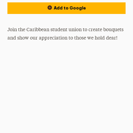
Add to Google
Join the Caribbean student union to create bouquets
and show our appreciation to those we hold dear!