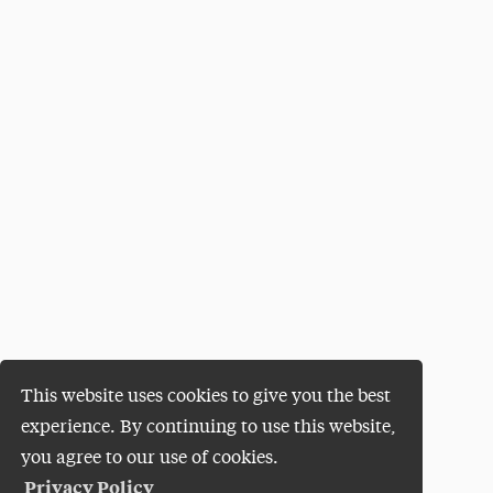
This website uses cookies to give you the best
experience. By continuing to use this website,
you agree to our use of cookies.
Privacy Policy