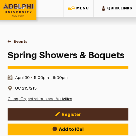
MENU
QUICK LINKS
Adelphi University
You are here:
Home
Events
Spring Showers & Boquets
Spring Showers & Boquets
Date & Time:
April 30
•
5:00pm – 6:00pm
Location:
UC 215/215
Clubs, Organizations and Activities
Register
Event Actions
Add to iCal