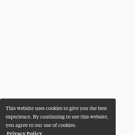
This website uses cookies to give you the best
experience. By continuing to use this website,
you agree to our use of cookies.
Privacy Policy