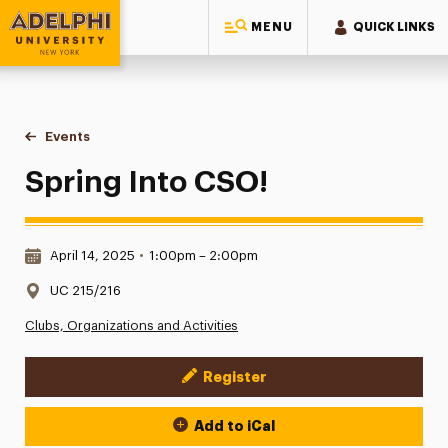
MENU
QUICK LINKS
Adelphi University
You are here:
Home
Events
Spring Into CSO!
Spring Into CSO!
Date & Time:
April 14, 2025
•
1:00pm – 2:00pm
Location:
UC 215/216
Clubs, Organizations and Activities
Register
Event Actions
Add to iCal