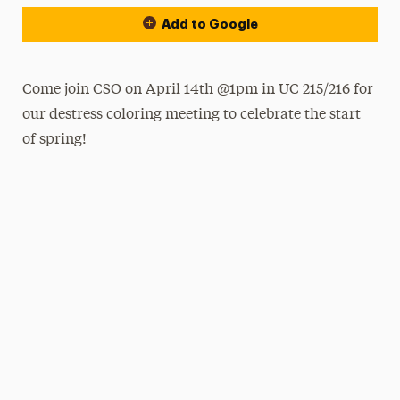
Add to Google
Come join CSO on April 14th @1pm in UC 215/216 for
our destress coloring meeting to celebrate the start
of spring!