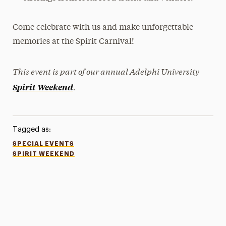
Come celebrate with us and make unforgettable
memories at the Spirit Carnival!
This event is part of our annual Adelphi University
.
Spirit Weekend
Tagged as:
SPECIAL EVENTS
SPIRIT WEEKEND