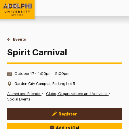
Adelphi University
You are here:
Home
Events
Spirit Carnival
Spirit Carnival
Date & Time:
October 17
•
1:00pm – 5:00pm
Location:
Garden City Campus, Parking Lot 5
•
•
Alumni and Friends
Clubs, Organizations and Activities
Social Events
Register
Event Actions
Add to iCal