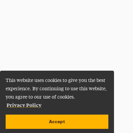
This website uses cookies to give you the best
experience. By continuing to use this website,
you agree to our use of cookies.
Privacy Policy
Accept