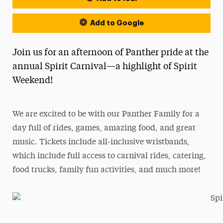
Add to Google
Join us for an afternoon of Panther pride at the
annual Spirit Carnival—a highlight of Spirit
Weekend!
We are excited to be with our Panther Family for a
day full of rides, games, amazing food, and great
music. Tickets include all-inclusive wristbands,
which include full access to carnival rides, catering,
food trucks, family fun activities, and much more!