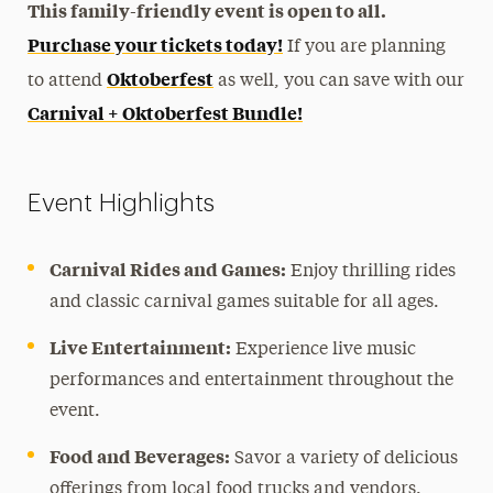
This family-friendly event is open to all.
Purchase your tickets today!
If you are planning
Oktoberfest
to attend
as well, you can save with our
Carnival + Oktoberfest Bundle!
Event Highlights
Carnival Rides and Games:
Enjoy thrilling rides
and classic carnival games suitable for all ages.
Live Entertainment:
Experience live music
performances and entertainment throughout the
event.
Food and Beverages:
Savor a variety of delicious
offerings from local food trucks and vendors.