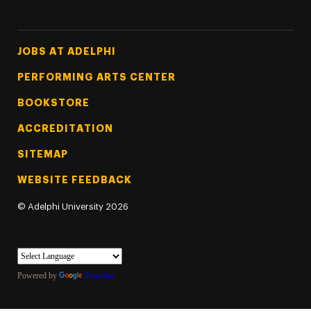
Footer Tertiary
JOBS AT ADELPHI
PERFORMING ARTS CENTER
BOOKSTORE
ACCREDITATION
SITEMAP
WEBSITE FEEDBACK
©
Adelphi University
2026
Powered by
Translate