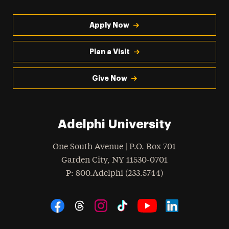
Apply Now
Plan a Visit
Give Now
Adelphi University
One South Avenue | P.O. Box 701
Garden City
,
NY
11530-0701
hone
P
: 800.Adelphi (233.5744)
Social Navigation
Threads
Instagram
Tiktok
LinkedIn
Facebook
YouTube