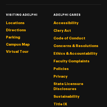
VISITING ADELPHI
ADELPHI CARES
Locations
Accessibility
Directions
Clery Act
Parking
Code of Conduct
Campus Map
Concerns & Resolutions
Virtual Tour
Ethics & Accountability
Faculty Complaints
Policies
Privacy
State Licensure
Disclosures
Sustainability
Title IX