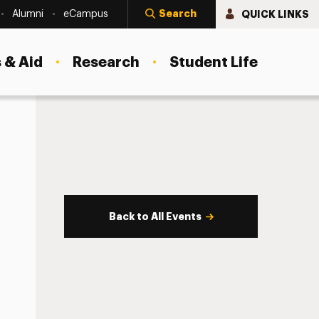
Search
QUICK LINKS
Alumni
eCampus
 & Aid
Research
Student Life
Back to All Events
s