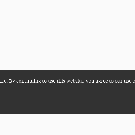
nce. By continuing to use this website, you agree to our use 