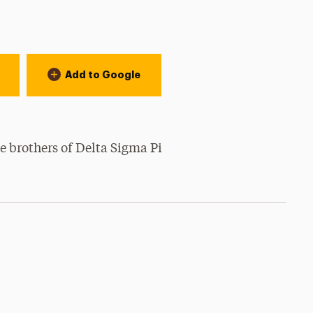
Add to Google
e brothers of Delta Sigma Pi