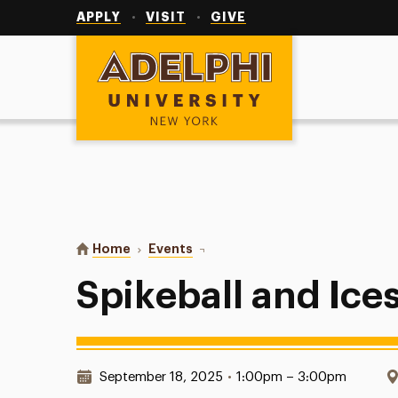
Utility
Navigation
APPLY
VISIT
GIVE
Adelphi University
You are here:
Home
Events
Spikeball and Ices
Spikeball and Ice
Date & Time:
September 18, 2025
•
1:00pm – 3:00pm