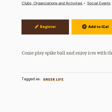
•
Clubs, Organizations and Activities
Social Events
Event Actions
Register
Add to iCal
Come play spike ball and enjoy ices with th
Tagged as:
GREEK LIFE