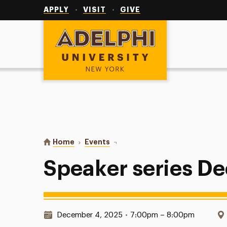
Utility
Navigation
APPLY
VISIT
GIVE
Adelphi University
You are here:
Home
Events
Speaker series Dec 3rd
Speaker series De
Date & Time:
December 4, 2025
•
7:00pm – 8:00pm