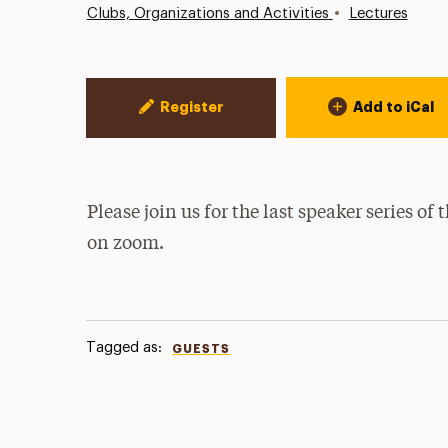
•
Clubs, Organizations and Activities
Lectures
Event Actions
Register
Add to iCal
Please join us for the last speaker series of
on zoom.
Tagged as:
GUESTS