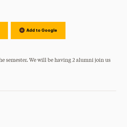
Add to Google
 the semester. We will be having 2 alumni join us