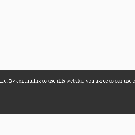
nce. By continuing to use this website, you agree to our use 