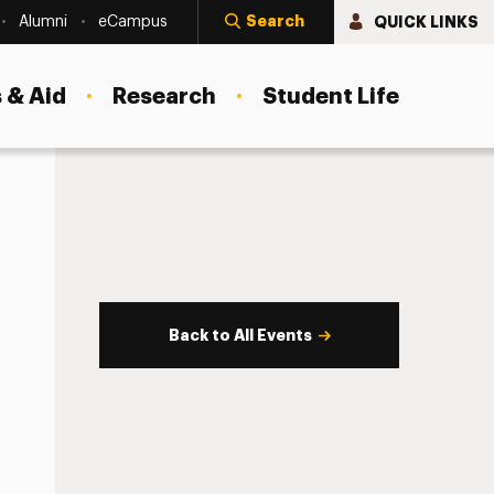
Search
QUICK LINKS
Alumni
eCampus
 & Aid
Research
Student Life
Back to All Events
s