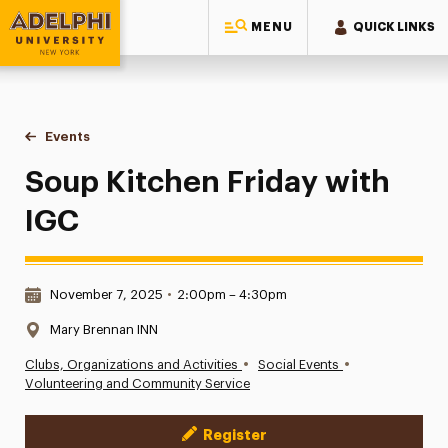
MENU
QUICK LINKS
Adelphi University
You are here:
Home
Events
Soup Kitchen Friday with IGC
Soup Kitchen Friday with
IGC
Date & Time:
November 7, 2025
•
2:00pm – 4:30pm
Location:
Mary Brennan INN
•
•
Clubs, Organizations and Activities
Social Events
Volunteering and Community Service
Register
Event Actions