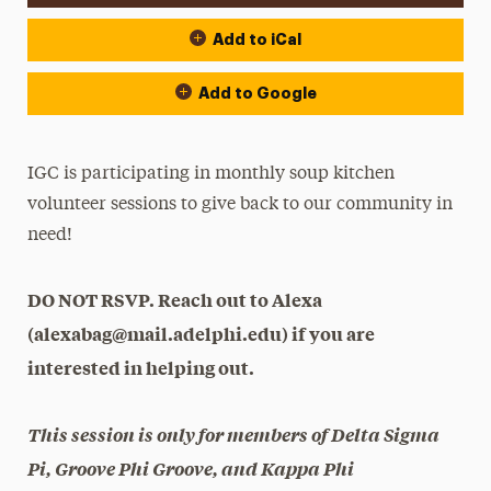
Add to iCal
Add to Google
IGC is participating in monthly soup kitchen
volunteer sessions to give back to our community in
need!
DO NOT RSVP. Reach out to Alexa
(alexabag@mail.adelphi.edu) if you are
interested in helping out.
This session is only for members of Delta Sigma
Pi, Groove Phi Groove, and Kappa Phi