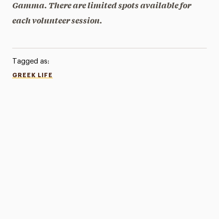
Gamma. There are limited spots available for
each volunteer session.
Tagged as:
GREEK LIFE