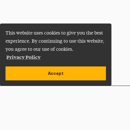
This website uses cookies to give you the best
experience. By continuing to use this website,
you agree to our use of cookies.
Privacy Policy
Accept
Apply Now
Open site alert
Plan a Visit