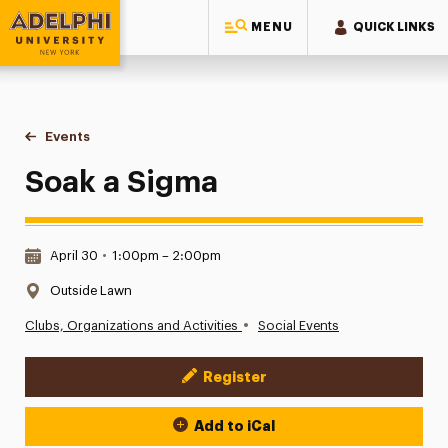
MENU
QUICK LINKS
Adelphi University
You are here:
Home
Events
Soak a Sigma
Soak a Sigma
Date & Time:
April 30
•
1:00pm – 2:00pm
Location:
Outside Lawn
•
Clubs, Organizations and Activities
Social Events
Register
Event Actions
Add to iCal