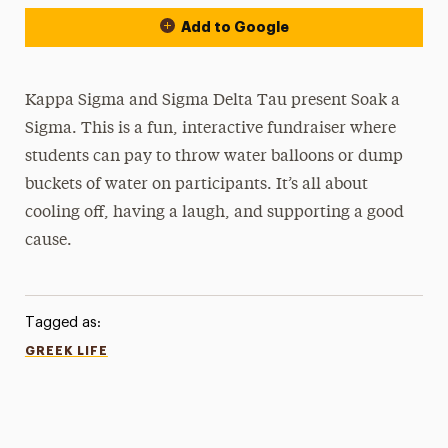
Add to Google
Kappa Sigma and Sigma Delta Tau present Soak a
Sigma. This is a fun, interactive fundraiser where
students can pay to throw water balloons or dump
buckets of water on participants. It’s all about
cooling off, having a laugh, and supporting a good
cause.
Tagged as:
GREEK LIFE