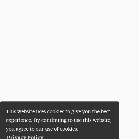
This website uses cookies to give you the best
experience. By continuing to use this website,
you agree to our use of cookies.
Privacy Policy